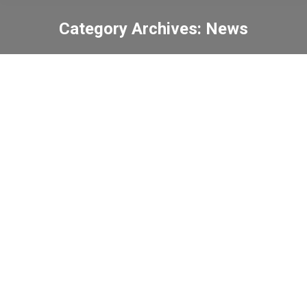
Category Archives:
News
You are here:
Visit from Xi’an Sister
School
News
2024-09-05
The 3rd Hong Kong Youth
Space Innovation
Competition
News
2024-09-04