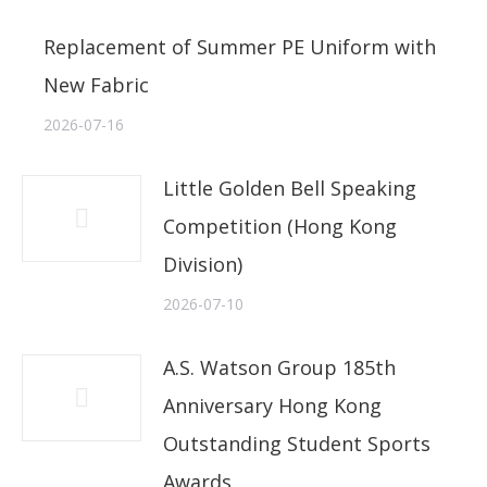
Replacement of Summer PE Uniform with
New Fabric
2026-07-16
Little Golden Bell Speaking
Competition (Hong Kong
Division)
2026-07-10
A.S. Watson Group 185th
Anniversary Hong Kong
Outstanding Student Sports
Awards