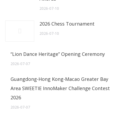
2026-07-10
2026 Chess Tournament
2026-07-10
“Lion Dance Heritage” Opening Ceremony
2026-07-07
Guangdong-Hong Kong-Macao Greater Bay
Area SWEETIE InnoMaker Challenge Contest
2026
2026-07-07