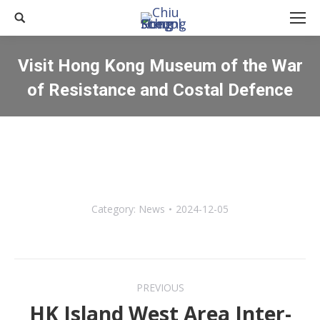
Search:
Visit Hong Kong Museum of the War
of Resistance and Costal Defence
You are here:
Category:
News
2024-12-05
Post
PREVIOUS
navigation
HK Island West Area Inter-