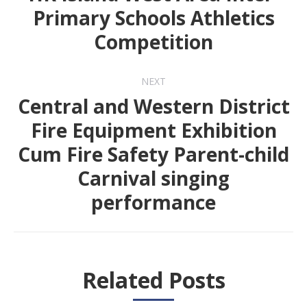
Primary Schools Athletics
Previous
Competition
post:
NEXT
Central and Western District
Fire Equipment Exhibition
Cum Fire Safety Parent-child
Next
Carnival singing
post:
performance
Related Posts