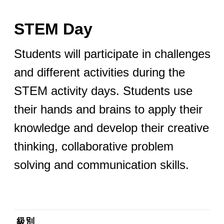
STEM Day
Students will participate in challenges
and different activities during the
STEM activity days. Students use
their hands and brains to apply their
knowledge and develop their creative
thinking, collaborative problem
solving and communication skills.
級別