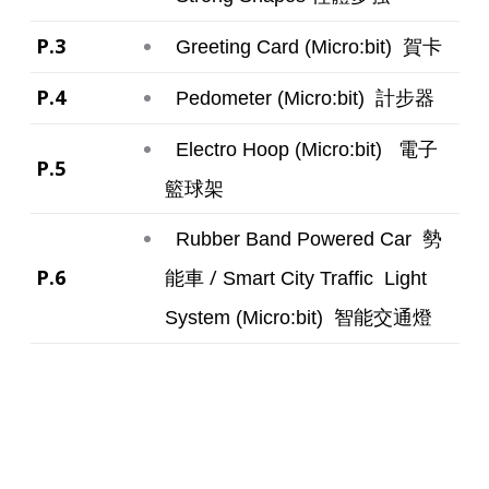
P.3
賀卡
Greeting Card (Micro:bit)
P.4
計步器
Pedometer (Micro:bit)
電子
Electro Hoop (Micro:bit)
P.5
籃球架
勢
Rubber Band Powered Car
P.6
能車 /
Smart City
Traffic Light
智能交通燈
System (Micro:bit)