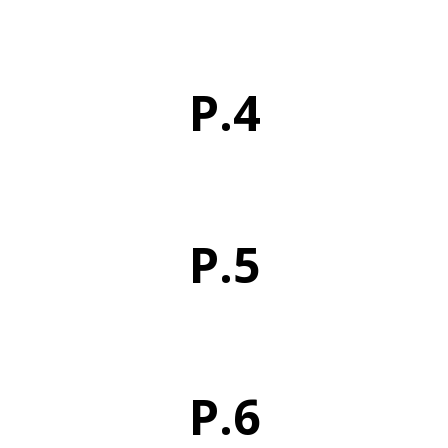
P.4
P.5
P.6