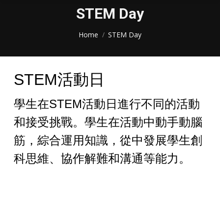
STEM Day
You are here:
Home
STEM Day
STEM活動日
學生在STEM活動日進行不同的活動
和接受挑戰。學生在活動中動手動腦
筋，綜合運用知識，從中發展學生創
科思維、協作解難和溝通等能力。