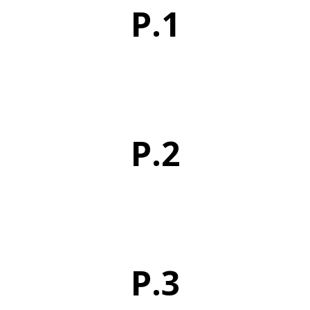
P.1
P.2
P.3