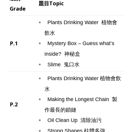
題目Topic
Grade
植物會
Plants Drinking Water
飲水
P.1
Mystery Box – Guess what’s
神秘盒
inside?
鬼口水
Slime
植物會飲
Plants Drinking Water
水
製
Making the Longest Chain
P.2
作最長的鎖鏈
清除油污
Oil Clean Up
柱體多強
Strong Shapes