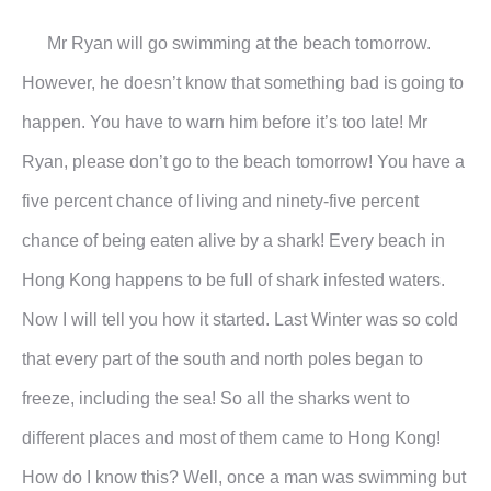
Mr Ryan will go swimming at the beach tomorrow.
However, he doesn’t know that something bad is going to
happen. You have to warn him before it’s too late!
Mr
Ryan, please don’t go to the beach tomorrow! You have a
five percent chance of living and ninety-five percent
chance of being eaten alive by a shark! Every beach in
Hong Kong happens to be full of shark infested waters.
Now I will tell you how it started. Last Winter was so cold
that every part of the south and north poles began to
freeze, including the sea! So all the sharks went to
different places and most of them came to Hong Kong!
How do I know this? Well, once a man was swimming but