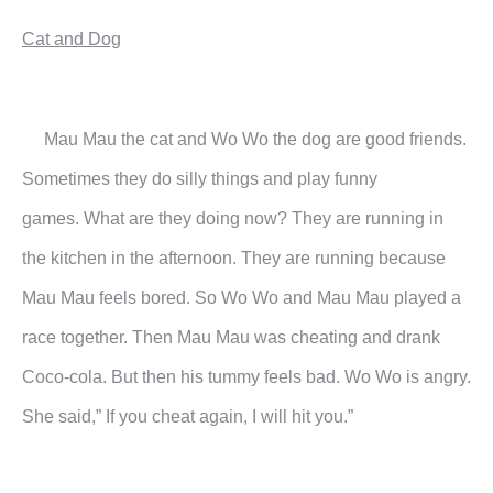
Cat and Dog
Mau Mau the cat and Wo Wo the dog are good friends.
Sometimes they do silly things and play funny
games.
What are they doing now?
They are running in
the kitchen in the afternoon. They are running because
Mau Mau feels bored. So Wo Wo
and Mau Mau played a
race together. Then Mau Mau was cheating and drank
Coco-cola. But then his tummy
feels bad.
Wo Wo is angry.
She said,” If you cheat again, I will hit you.”