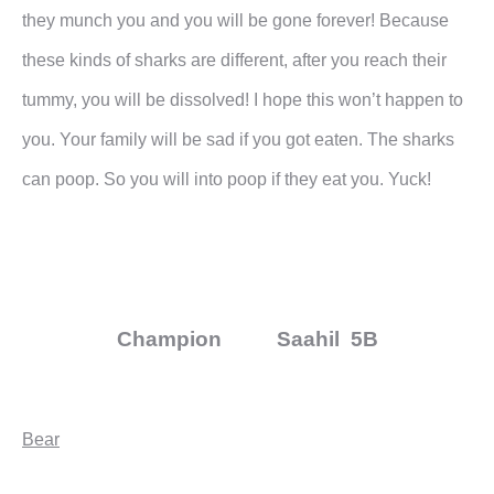
they munch you and you will be gone forever! Because
these kinds of sharks are different, after you reach their
tummy, you will be dissolved! I hope this won’t happen to
you. Your family will be sad if you got eaten. The sharks
can poop. So you will into poop if they eat you. Yuck!
Champion Saahil 5B
Bear