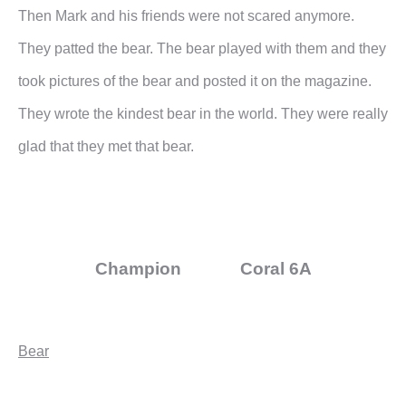
Then Mark and his friends were not scared anymore.
They patted the bear. The bear played with them and they
took pictures of the bear and posted it on the magazine.
They wrote the kindest bear in the world. They were really
glad that they met that bear.
Champion Coral 6A
Bear