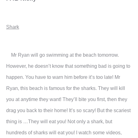
Shark
Mr Ryan will go swimming at the beach tomorrow.
However, he doesn’t know that something bad is going to
happen. You have to warn him before it’s too late!
Mr
Ryan, this beach is famous for the sharks. They will kill
you at anytime they want! They’ll bite you first, then they
drag you back to their home! It’s so scary! But the scariest
thing is …They will eat you! Not only a shark, but
hundreds of sharks will eat you! I watch some videos,