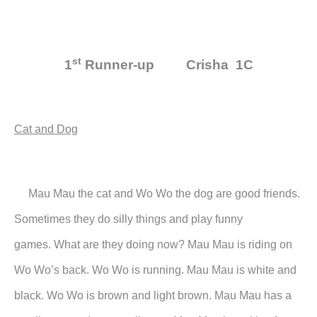
st
1
Runner-up Crisha 1C
Cat and Dog
Mau Mau the cat and Wo Wo the dog are good friends.
Sometimes they do silly things and play funny
games.
What are they doing now?
Mau Mau is riding on
Wo Wo’s back. Wo Wo is running. Mau Mau is white and
black. Wo Wo is brown and
light brown. Mau Mau has a