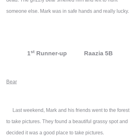
someone else. Mark was in safe hands and really lucky.
st
1
Runner-up Raazia 5B
Bear
Last weekend, Mark and his friends went to the forest
to take pictures. They found a beautiful grassy spot and
decided it was a good place to take pictures.