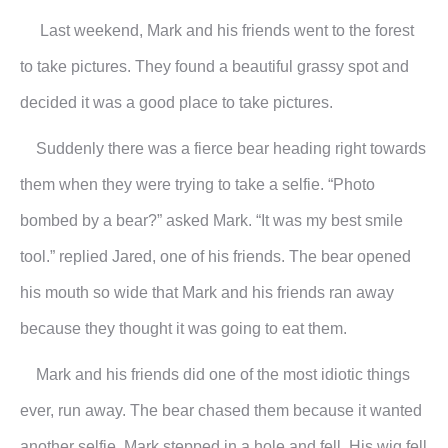
Last weekend, Mark and his friends went to the forest
to take pictures. They found a beautiful grassy spot and
decided it was a good place to take pictures.
Suddenly there was a fierce bear heading right towards
them when they were trying to take a selfie. “Photo
bombed by a bear?” asked Mark. “It was my best smile
tool.” replied Jared, one of his friends. The bear opened
his mouth so wide that Mark and his friends ran away
because they thought it was going to eat them.
Mark and his friends did one of the most idiotic things
ever, run away. The bear chased them because it wanted
another selfie. Mark stepped in a hole and fell. His wig fell