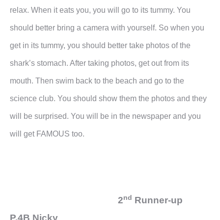
relax. When it eats you, you will go to its tummy. You
should better bring a camera with yourself. So when you
get in its tummy, you should better take photos of the
shark’s stomach. After taking photos, get out from its
mouth. Then swim back to the beach and go to the
science club. You should show them the photos and they
will be surprised. You will be in the newspaper and you
will get FAMOUS too.
nd
2
Runner-up
P.4B Nicky