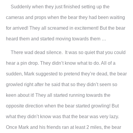
Suddenly when they just finished setting up the
cameras and props when the bear they had been waiting
for arrived! They all screamed in excitement! But the bear
heard them and started moving towards them …
There wad dead silence. It was so quiet that you could
hear a pin drop. They didn’t know what to do. All of a
sudden, Mark suggested to pretend they’re dead, the bear
growled right after he said that so they didn’t seem so
keen about it! They all started running towards the
opposite direction when the bear started growling! But
what they didn’t know was that the bear was very lazy.
Once Mark and his friends ran at least 2 miles, the bear