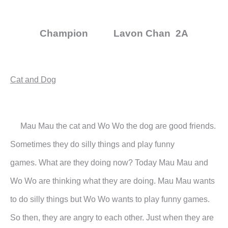
Champion Lavon Chan 2A
Cat and Dog
Mau Mau the cat and Wo Wo the dog are good friends.
Sometimes they do silly things and play funny
games.
What are they doing now?
Today Mau Mau and
Wo Wo are thinking what they are doing. Mau Mau wants
to do silly things but Wo Wo
wants to play funny games.
So then, they are angry to each other. Just when they are