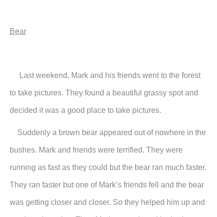
Bear
Last weekend, Mark and his friends went to the forest
to take pictures. They found a beautiful grassy spot and
decided it was a good place to take pictures.
Suddenly a brown bear appeared out of nowhere in the
bushes. Mark and friends were terrified. They were
running as fast as they could but the bear ran much faster.
They ran faster but one of Mark’s friends fell and the bear
was getting closer and closer. So they helped him up and