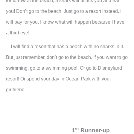
tomorrow at the beach, a shark will attack you and eat
you! Don’t go to the beach. Just go to a resort instead. I
will pay for you. I know what will happen because I have
a third eye!
I will find a resort that has a beach with no sharks in it.
But just remember, don’t go to the beach. If you want to go
swimming, go to a swimming pool. Or go to Disneyland
resort! Or spend your day in Ocean Park with your
girlfriend.
st
1
Runner-up