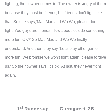
fighting, their owner
comes in. The owner is angry of them
because they must be friends, but friends don’t fight like
that. So she
says,’Mau Mau and Wo Wo, please don’t
fight. You guys are friends. How about let’s do something
more fun.
OK?’ So Mau Mau and Wo Wo finally
understand. And then they say,”Let’s play other game
more fun. We
promise we won’t fight again, please forgive
us.’ So their owner says,’It’s ok!’ At last, they never fight
again.
st
1
Runner-up Gurrajpreet 2B