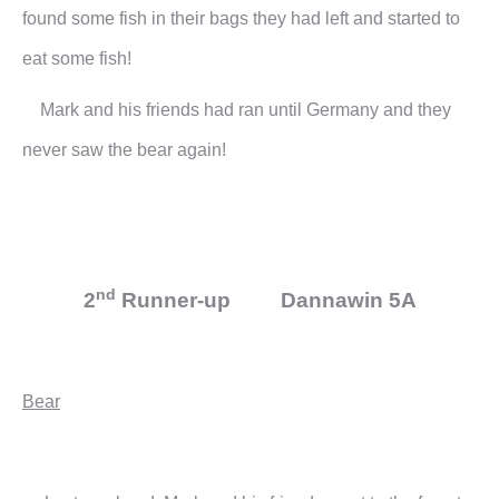
found some fish in their bags they had left and started to
eat some fish!
Mark and his friends had ran until Germany and they
never saw the bear again!
nd
2
Runner-up Dannawin 5A
Bear