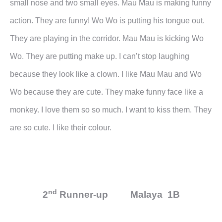
small nose and two small eyes. Mau Mau is making funny
action.
They are funny! Wo Wo is putting his tongue out.
They are playing in the corridor. Mau Mau is kicking Wo
Wo.
They are putting make up. I can’t stop laughing
because they look like a clown. I like Mau Mau and Wo
Wo
because they are cute. They make funny face like a
monkey.
I love them so so much. I want to kiss them. They
are so cute. I like their colour.
nd
2
Runner-up Malaya 1B