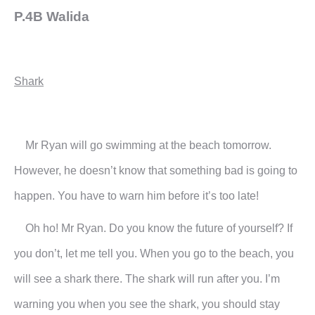
P.4B Walida
Shark
Mr Ryan will go swimming at the beach tomorrow.
However, he doesn’t know that something bad is going to
happen. You have to warn him before it’s too late!
Oh ho! Mr Ryan. Do you know the future of yourself? If
you don’t, let me tell you. When you go to the beach, you
will see a shark there. The shark will run after you. I’m
warning you when you see the shark, you should stay