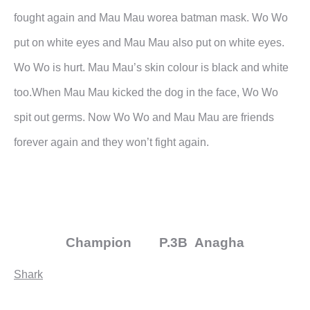
fought again and Mau Mau worea batman mask. Wo Wo
put on white eyes and Mau Mau
also put on white eyes.
Wo Wo is hurt. Mau Mau’s skin colour is black and white
too.When Mau Mau kicked the dog in the face, Wo Wo
spit out germs.
Now Wo Wo and Mau Mau are friends
forever again and they won’t fight again.
Champion P.3B Anagha
Shark