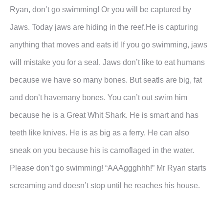
Ryan, don’t go swimming! Or you will be captured by
Jaws. Today jaws are hiding in the reef.He is capturing
anything that moves and eats it! If you go swimming, jaws
will mistake you for a seal. Jaws don’t like to eat humans
because we have so many bones. But seatls are big, fat
and don’t havemany bones. You can’t out swim him
because he is a Great Whit Shark. He is smart and has
teeth like knives. He is as big as a ferry. He can also
sneak on you because his is camoflaged in the water.
Please don’t go swimming! “AAAggghhh!” Mr Ryan starts
screaming and doesn’t stop until he reaches his house.