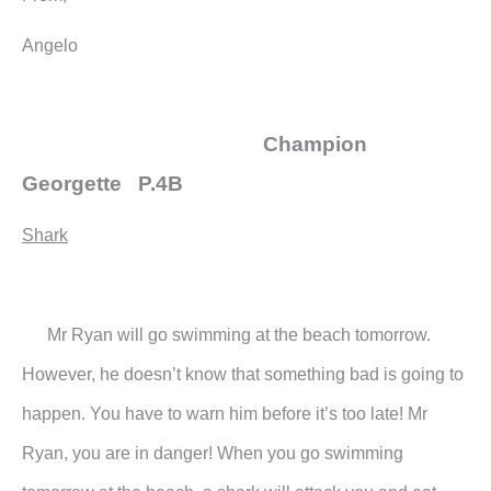
Angelo
Champion
Georgette P.4B
Shark
Mr Ryan will go swimming at the beach tomorrow.
However, he doesn’t know that something bad is going to
happen. You have to warn him before it’s too late!
Mr
Ryan, you are in danger! When you go swimming