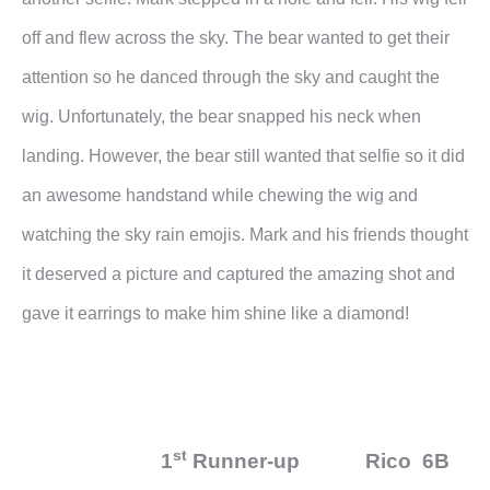
off and flew across the sky. The bear wanted to get their
attention so he danced through the sky and caught the
wig. Unfortunately, the bear snapped his neck when
landing. However, the bear still wanted that selfie so it did
an awesome handstand while chewing the wig and
watching the sky rain emojis. Mark and his friends thought
it deserved a picture and captured the amazing shot and
gave it earrings to make him shine like a diamond!
st
1
Runner-up Rico 6B