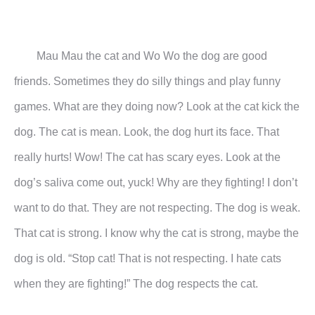
Mau Mau the cat and Wo Wo the dog are good
friends. Sometimes they do silly things and play funny
games.
What are they doing now?
Look at the cat kick the
dog. The cat is mean. Look, the dog hurt its face. That
really hurts! Wow! The cat
has scary eyes. Look at the
dog’s saliva come out, yuck! Why are they fighting! I don’t
want to do that. They
are not respecting. The dog is weak.
That cat is strong. I know why the cat is strong, maybe the
dog is old.
“Stop cat! That is not respecting. I hate cats
when they are fighting!” The dog respects the cat.