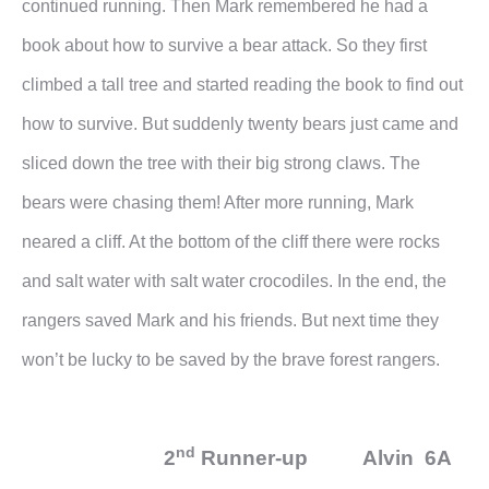
continued running. Then Mark remembered he had a
book about how to survive a bear attack. So they first
climbed a tall tree and started reading the book to find out
how to survive. But suddenly twenty bears just came and
sliced down the tree with their big strong claws. The
bears were chasing them! After more running, Mark
neared a cliff. At the bottom of the cliff there were rocks
and salt water with salt water crocodiles. In the end, the
rangers saved Mark and his friends. But next time they
won’t be lucky to be saved by the brave forest rangers.
nd
2
Runner-up Alvin 6A