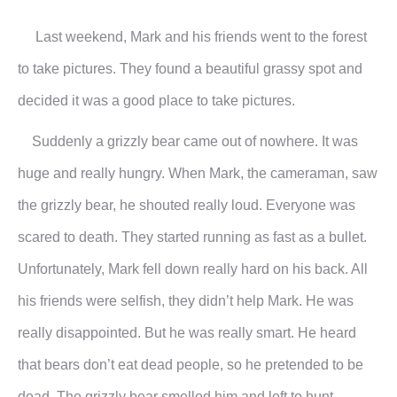
Last weekend, Mark and his friends went to the forest
to take pictures. They found a beautiful grassy spot and
decided it was a good place to take pictures.
Suddenly a grizzly bear came out of nowhere. It was
huge and really hungry. When Mark, the cameraman, saw
the grizzly bear, he shouted really loud. Everyone was
scared to death. They started running as fast as a bullet.
Unfortunately, Mark fell down really hard on his back. All
his friends were selfish, they didn’t help Mark. He was
really disappointed. But he was really smart. He heard
that bears don’t eat dead people, so he pretended to be
dead. The grizzly bear smelled him and left to hunt