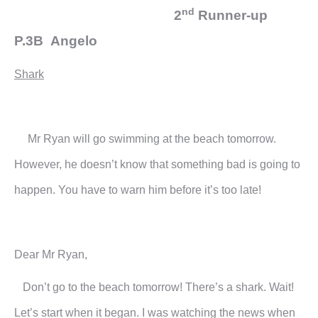
nd
2
Runner-up
P.3B Angelo
Shark
Mr Ryan will go swimming at the beach tomorrow.
However, he doesn’t know that something bad is going to
happen. You have to warn him before it’s too late!
Dear Mr Ryan,
Don’t go to the beach tomorrow! There’s a shark. Wait!
Let’s start when it began. I was watching the news when