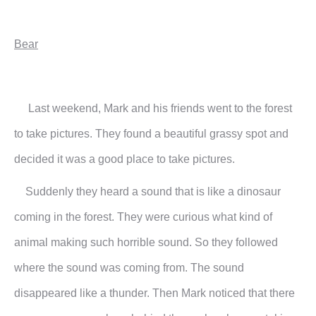
Bear
Last weekend, Mark and his friends went to the forest
to take pictures. They found a beautiful grassy spot and
decided it was a good place to take pictures.
Suddenly they heard a sound that is like a dinosaur
coming in the forest. They were curious what kind of
animal making such horrible sound. So they followed
where the sound was coming from. The sound
disappeared like a thunder. Then Mark noticed that there