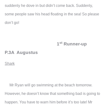
suddenly he dove in but didn’t come back. Suddenly,
some people saw his head floating in the sea! So please
don’t go!
st
1
Runner-up
P.3A Augustus
Shark
Mr Ryan will go swimming at the beach tomorrow.
However, he doesn’t know that something bad is going to
happen. You have to warn him before it’s too late!
Mr