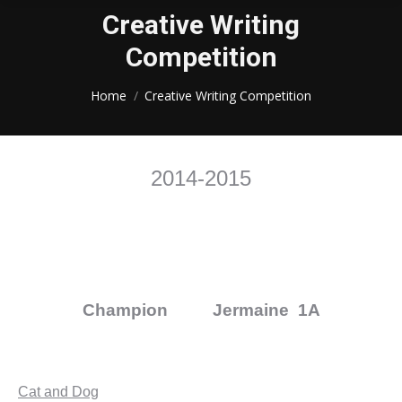
Creative Writing
Competition
You are here:
Home
Creative Writing Competition
2014-2015
Champion Jermaine 1A
Cat and Dog