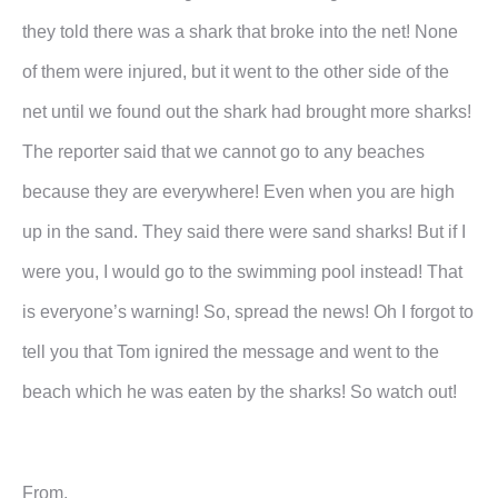
they told there was a shark that broke into the net! None
of them were injured, but it went to the other side of the
net until we found out the shark had brought more sharks!
The reporter said that we cannot go to any beaches
because they are everywhere! Even when you are high
up in the sand. They said there were sand sharks! But if I
were you, I would go to the swimming pool instead! That
is everyone’s warning! So, spread the news! Oh I forgot to
tell you that Tom ignired the message and went to the
beach which he was eaten by the sharks! So watch out!
From,