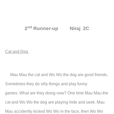
nd
2
Runner-up Niraj 2C
Cat and Dog
Mau Mau the cat and Wo Wo the dog are good friends.
Sometimes they do silly things and play funny
games.
What are they doing now?
One time Mau Mau the
cat and Wo Wo the dog are playing hide and seek. Mau
Mau accidently kicked Wo Wo
in the face, then Wo Wo