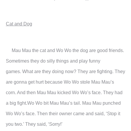
Cat and Dog
Mau Mau the cat and Wo Wo the dog are good friends.
Sometimes they do silly things and play funny
games.
What are they doing now?
They are fighting. They
are gonna get hurt because Wo Wo stole Mau Mau’s
corn. And then Mau Mau kicked
Wo Wo’s face.
They had
a big fight.Wo Wo bit Mau Mau’s tail. Mau Mau punched
Wo Wo’s face. Then their owner came and
said, ‘Stop it
you two.’ They said, ‘Sorry!’