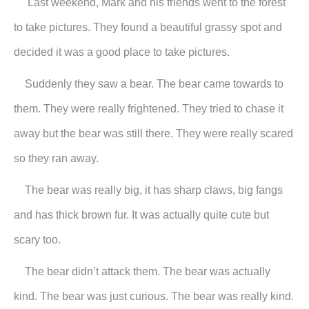
Last weekend, Mark and his friends went to the forest
to take pictures. They found a beautiful grassy spot and
decided it was a good place to take pictures.
Suddenly they saw a bear. The bear came towards to
them. They were really frightened. They tried to chase it
away but the bear was still there. They were really scared
so they ran away.
The bear was really big, it has sharp claws, big fangs
and has thick brown fur. It was actually quite cute but
scary too.
The bear didn’t attack them. The bear was actually
kind. The bear was just curious. The bear was really kind.