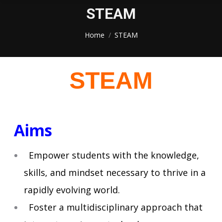
STEAM
You are here:
Home
STEAM
STEAM
Aims
Empower students with the knowledge,
skills, and mindset necessary to thrive in a
rapidly evolving world.
Foster a multidisciplinary approach that