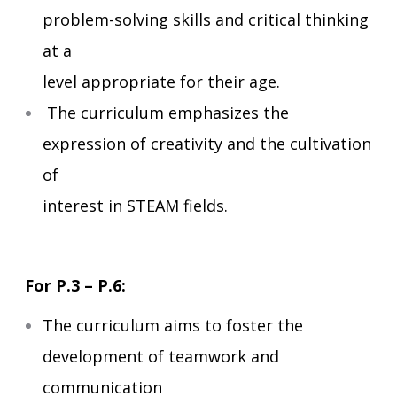
problem-solving skills and critical thinking
at a
level appropriate for their age.
The curriculum emphasizes the
expression of creativity and the cultivation
of
interest in STEAM fields.
For P.3 – P.6:
The curriculum aims to foster the
development of teamwork and
communication