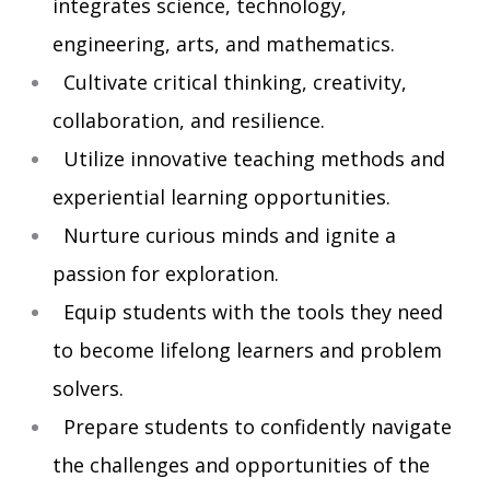
integrates science, technology,
engineering, arts, and mathematics.
Cultivate critical thinking, creativity,
collaboration, and resilience.
Utilize innovative teaching methods and
experiential learning opportunities.
Nurture curious minds and ignite a
passion for exploration.
Equip students with the tools they need
to become lifelong learners and problem
solvers.
Prepare students to confidently navigate
the challenges and opportunities of the