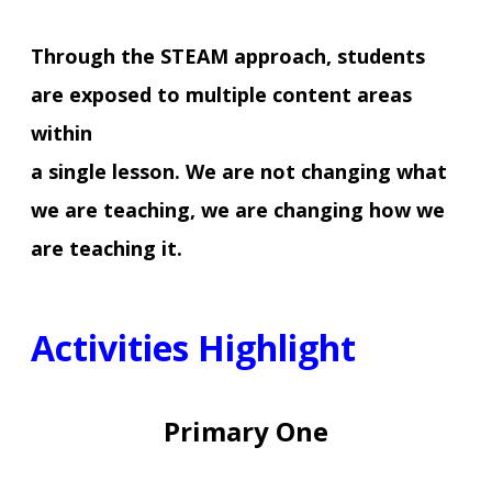
Through the STEAM approach, students
are exposed to multiple content areas
within
a single lesson. We are not changing what
we are teaching, we are changing how we
are teaching it.
Activities Highlight
Primary One