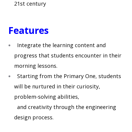
21st century
Features
Integrate the learning content and
progress that students encounter in their
morning lessons.
Starting from the Primary One, students
will be nurtured in their curiosity,
problem-solving abilities,
and creativity through the engineering
design process.