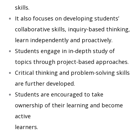
skills.
It also focuses on developing students’
collaborative skills, inquiry-based thinking,
learn independently and proactively.
Students engage in in-depth study of
topics through project-based approaches.
Critical thinking and problem-solving skills
are further developed.
Students are encouraged to take
ownership of their learning and become
active
learners.