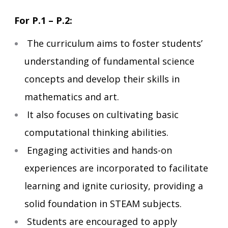
For P.1 – P.2:
The curriculum aims to foster students’
understanding of fundamental science
concepts and develop their skills in
mathematics and art.
It also focuses on cultivating basic
computational thinking abilities.
Engaging activities and hands-on
experiences are incorporated to facilitate
learning and ignite curiosity, providing a
solid foundation in STEAM subjects.
Students are encouraged to apply