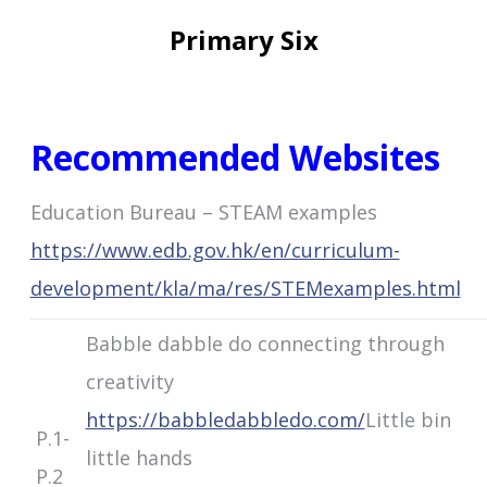
Primary Six
Recommended Websites
Education Bureau – STEAM examples
https://www.edb.gov.hk/en/curriculum-
development/kla/ma/res/STEMexamples.html
Babble dabble do connecting through
creativity
https://babbledabbledo.com/
Little bin
P.1-
little hands
P.2