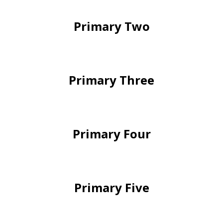
Primary Two
Primary Three
Primary Four
Primary Five