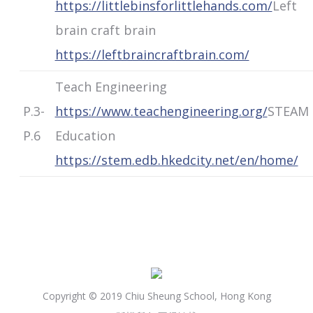
https://littlebinsforlittlehands.com/
Left
brain craft brain
https://leftbraincraftbrain.com/
Teach Engineering
P.3-
https://www.teachengineering.org/
STEAM
P.6
Education
https://stem.edb.hkedcity.net/en/home/
Copyright © 2019 Chiu Sheung School, Hong Kong