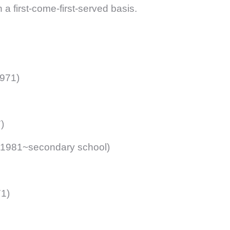
first-come-first-served basis.
971)
)
 1981~secondary school)
1)