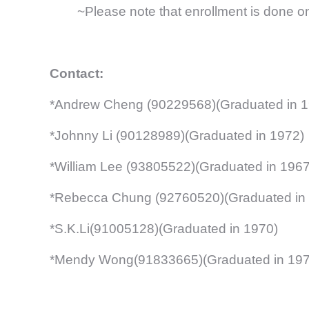
~Please note that enrollment is done on a 
Contact:
*Andrew Cheng (90229568)(Graduated in 1
*Johnny Li (90128989)(Graduated in 1972)
*William Lee (93805522)(Graduated in 1967
*Rebecca Chung (92760520)(Graduated in
*S.K.Li(91005128)(Graduated in 1970)
*Mendy Wong(91833665)(Graduated in 197