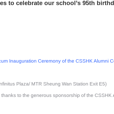
ies to celebrate our school’s 95th birthd
 cum Inauguration Ceremony of the CSSHK Alumni 
Infinitus Plaza/ MTR Sheung Wan Station Exit E5)
d thanks to the generous sponsorship of the CSSHK 