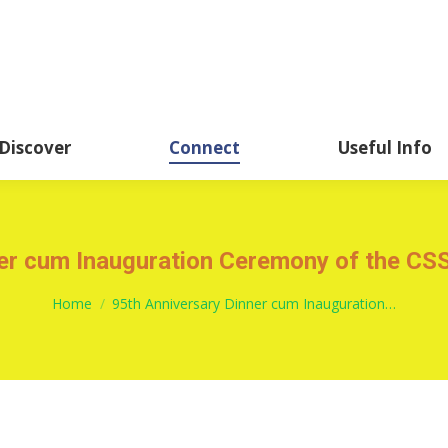
About
Academics
Discover
CSSHK Centennial 
Discover
Connect
Useful Info
ner cum Inauguration Ceremony of the C
You are here:
Home
95th Anniversary Dinner cum Inauguration…