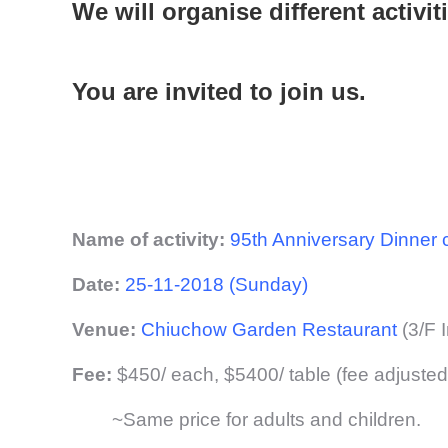
We will organise different activit
You are invited to join us.
Name of activity:
95th Anniversary Dinner
Date:
25-11-2018 (Sunday)
Venue:
Chiuchow Garden Restaurant
(3/F 
Fee:
$450/ each, $5400/ table (fee adjuste
~Same price for adults and children.