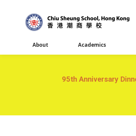
About
Academics
95th Anniversary Din