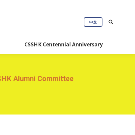
Connect
Useful Info
中文
Anniversary
CSSHK Centennial Anniversary
SSHK Alumni Committee