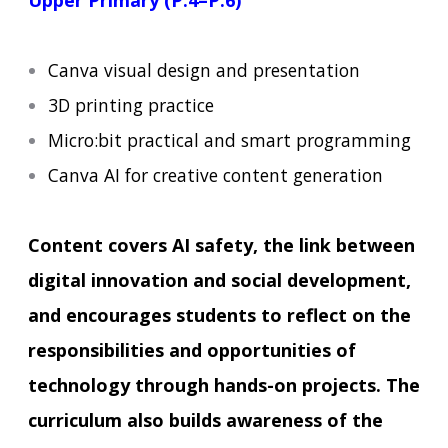
Upper Primary (P.4–P.6)
Canva visual design and presentation
3D printing practice
Micro:bit practical and smart programming
Canva AI for creative content generation
Content covers AI safety, the link between
digital innovation and social development,
and encourages students to reflect on the
responsibilities and opportunities of
technology through hands-on projects. The
curriculum also builds awareness of the