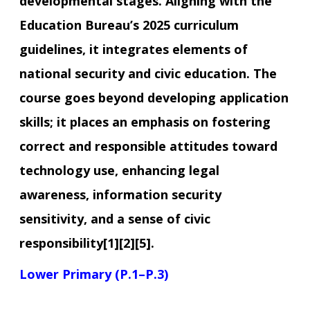
developmental stages. Aligning with the
Education Bureau’s 2025 curriculum
guidelines, it integrates elements of
national security and civic education. The
course goes beyond developing application
skills; it places an emphasis on fostering
correct and responsible attitudes toward
technology use, enhancing legal
awareness, information security
sensitivity, and a sense of civic
responsibility[1][2][5].
Lower Primary (P.1–P.3)