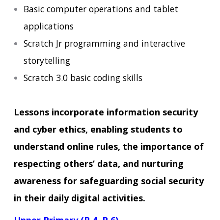
Basic computer operations and tablet
applications
Scratch Jr programming and interactive
storytelling
Scratch 3.0 basic coding skills
Lessons incorporate information security
and cyber ethics, enabling students to
understand online rules, the importance of
respecting others’ data, and nurturing
awareness for safeguarding social security
in their daily digital activities.