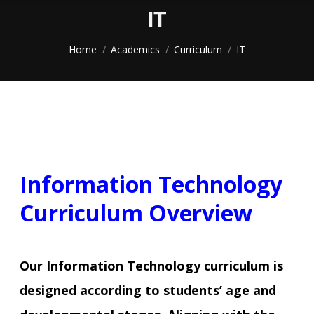
IT
You are here:
Home
Academics
Curriculum
IT
Information Technology
Curriculum Overview
Our Information Technology curriculum is
designed according to students’ age and