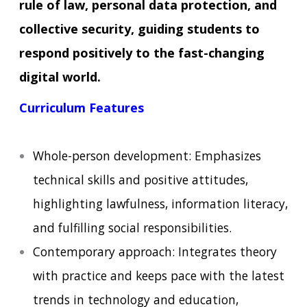
rule of law, personal data protection, and
collective security, guiding students to
respond positively to the fast-changing
digital world.
Curriculum Features
Whole-person development: Emphasizes
technical skills and positive attitudes,
highlighting lawfulness, information literacy,
and fulfilling social responsibilities.
Contemporary approach: Integrates theory
with practice and keeps pace with the latest
trends in technology and education,