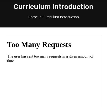
Curriculum Introduction
You are here:
Home
Curriculum Introduction