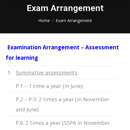
Exam Arrangement
You are here:
Home
Exam Arrangement
Examination Arrangement – Assessment
for learnin
g
1.
Summative assessments
P.1 – 1 time a year (in June)
P.2 – P.5: 2 times a year (in November
and June)
P.6: 2 times a year (SSPA in November