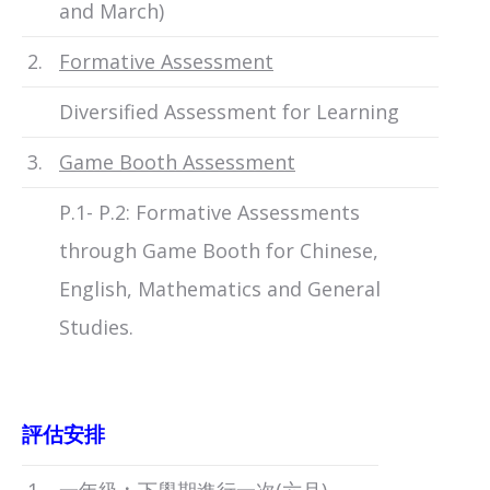
and March)
2.
Formative Assessment
Diversified Assessment for Learning
3.
Game Booth Assessment
P.1- P.2: Formative Assessments
through Game Booth for Chinese,
English, Mathematics and General
Studies.
評估安排