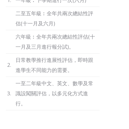
1.
一年級︰下學期進行一次(六月)
二至五年級︰全年共兩次總結性評
估(十一月及六月)
六年級︰全年共兩次總結性評估(十
一月及三月進行報分試)。
日常教學推行進展性評估，即時跟
2.
進學生不同能力的需要。
一至二年級中文、英文、數學及常
3.
識設闖關評估，以多元化方式進
行。