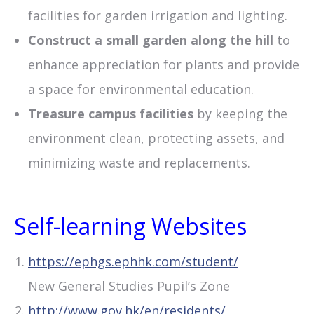
facilities for garden irrigation and lighting.
Construct a small garden along the hill
to
enhance appreciation for plants and provide
a space for environmental education.
Treasure campus facilities
by keeping the
environment clean, protecting assets, and
minimizing waste and replacements.
Self-learning Websites
https://ephgs.ephhk.com/student/
New General Studies Pupil’s Zone
http://www.gov.hk/en/residents/