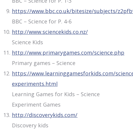
BBC – Science for P. 1-3
https://www.bbc.co.uk/bitesize/subjects/z2pf
BBC – Science for P. 4-6
http://www.sciencekids.co.nz/
Science Kids
http://www.primarygames.com/science.php
Primary games – Science
https://www.learninggamesforkids.com/scienc
experiments.html
Learning Games for Kids – Science
Experiment Games
http://discoverykids.com/
Discovery kids