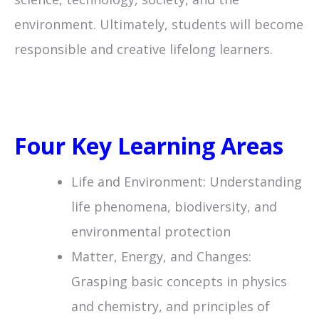
environment. Ultimately, students will become
responsible and creative lifelong learners.
Four Key Learning Areas
Life and Environment: Understanding
life phenomena, biodiversity, and
environmental protection
Matter, Energy, and Changes:
Grasping basic concepts in physics
and chemistry, and principles of