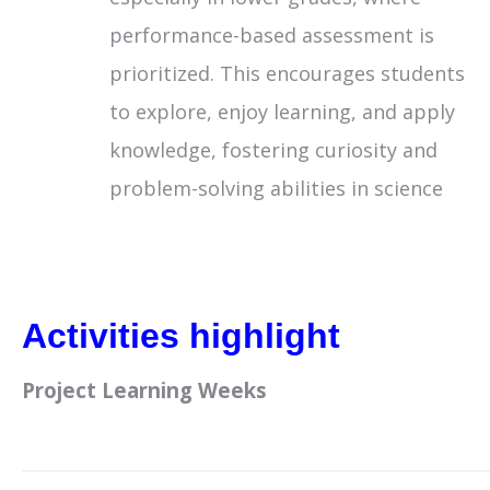
performance-based assessment is
prioritized. This encourages students
to explore, enjoy learning, and apply
knowledge, fostering curiosity and
problem-solving abilities in science
Activities highlight
Project Learning Weeks