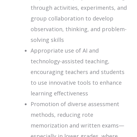
through activities, experiments, and
group collaboration to develop
observation, thinking, and problem-
solving skills
Appropriate use of AI and
technology-assisted teaching,
encouraging teachers and students
to use innovative tools to enhance
learning effectiveness
Promotion of diverse assessment
methods, reducing rote
memorization and written exams—
especially in lower grades, where