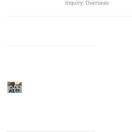
Inquiry: Overseas