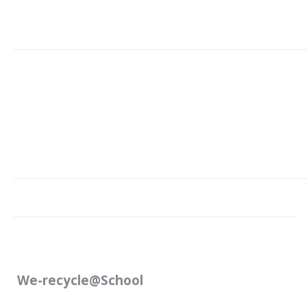
We-recycle@School