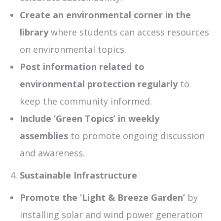
Create an environmental corner in the
library
where students can access resources
on environmental topics.
Post information related to
environmental protection regularly
to
keep the community informed.
Include ‘Green Topics’ in weekly
assemblies
to promote ongoing discussion
and awareness.
Sustainable Infrastructure
Promote the ‘Light & Breeze Garden’
by
installing solar and wind power generation