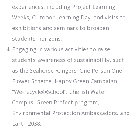
experiences, including Project Learning
Weeks, Outdoor Learning Day, and visits to
exhibitions and seminars to broaden
students’ horizons.
Engaging in various activities to raise
students’ awareness of sustainability, such
as the Seahorse Rangers, One Person One
Flower Scheme, Happy Green Campaign,
“We-recycle@School”, Cherish Water
Campus, Green Prefect program,
Environmental Protection Ambassadors, and
Earth 2038.