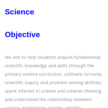
Science
Objective
We aim to help students acquire fundamental
scientific knowledge and skills through the
primary science curriculum, cultivate curiosity,
scientific inquiry and problem-solving abilities,
spark interest in science and creative thinking,
and understand the relationship between
science, technology, society, and the