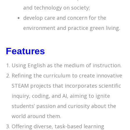
and technology on society;
develop care and concern for the
environment and practice green living.
Features
Using English as the medium of instruction.
Refining the curriculum to create innovative
STEAM projects that incorporates scientific
inquiry, coding, and AI, aiming to ignite
students’ passion and curiosity about the
world around them.
Offering diverse, task-based learning