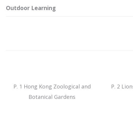
Outdoor Learning
P. 1 Hong Kong Zoological and
P. 2 Lio
Botanical Gardens