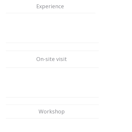
Experience
On-site visit
Workshop