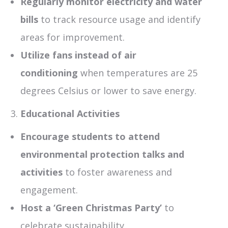
Regularly monitor electricity and water
bills
to track resource usage and identify
areas for improvement.
Utilize fans instead of air
conditioning
when temperatures are 25
degrees Celsius or lower to save energy.
Educational Activities
Encourage students to attend
environmental protection talks and
activities
to foster awareness and
engagement.
Host a ‘Green Christmas Party’
to
celebrate sustainability.