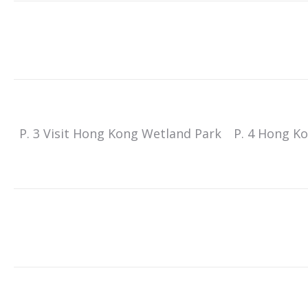
P. 3 Visit Hong Kong Wetland Park
P. 4 Hong K