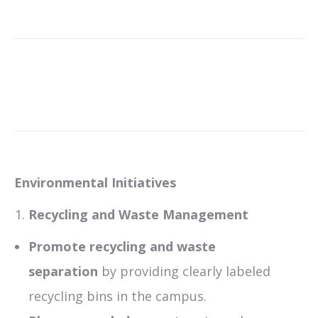
Environmental Initiatives
Recycling and Waste Management
Promote recycling and waste
separation
by providing clearly labeled
recycling bins in the campus.