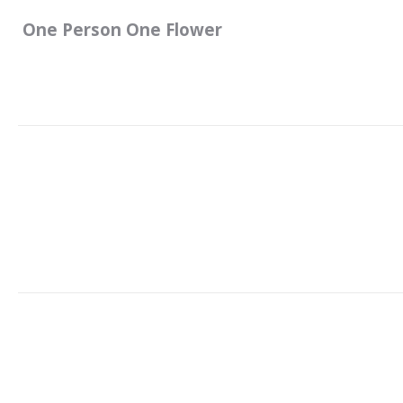
One Person One Flower