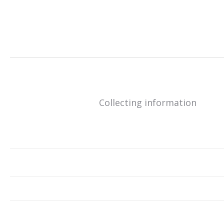
Collecting information