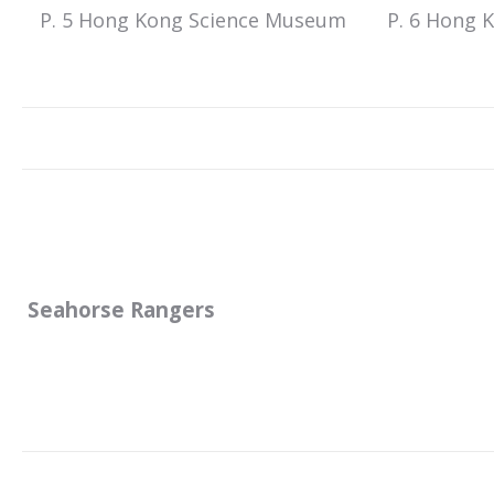
P. 5 Hong Kong Science Museum
P. 6 Hong 
Seahorse Rangers