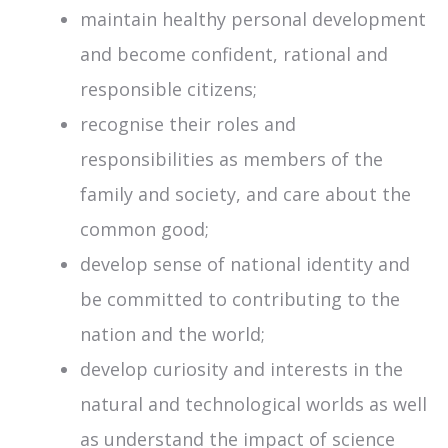
maintain healthy personal development
and become confident, rational and
responsible citizens;
recognise their roles and
responsibilities as members of the
family and society, and care about the
common good;
develop sense of national identity and
be committed to contributing to the
nation and the world;
develop curiosity and interests in the
natural and technological worlds as well
as understand the impact of science