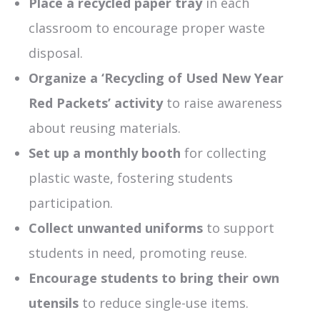
Place
a
recycled paper tray
in each
classroom to encourage proper waste
disposal.
Organize a ‘Recycling of Used New Year
Red Packets’ activity
to raise awareness
about reusing materials.
Set up a monthly booth
for collecting
plastic waste, fostering students
participation.
Collect unwanted uniforms
to support
students in need, promoting reuse.
Encourage students to bring their own
utensils
to reduce single-use items.