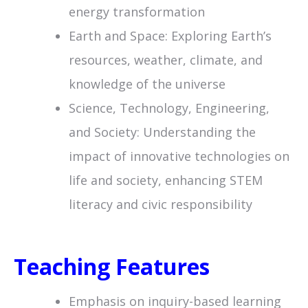
energy transformation
Earth and Space: Exploring Earth’s
resources, weather, climate, and
knowledge of the universe
Science, Technology, Engineering,
and Society: Understanding the
impact of innovative technologies on
life and society, enhancing STEM
literacy and civic responsibility
Teaching Features
Emphasis on inquiry-based learning