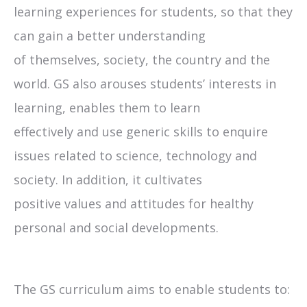
learning experiences for students, so that they
can gain a better understanding
of themselves, society, the country and the
world. GS also arouses students’ interests in
learning, enables them to learn
effectively and use generic skills to enquire
issues related to science, technology and
society. In addition, it cultivates
positive values and attitudes for healthy
personal and social developments.
The GS curriculum aims to enable students to: