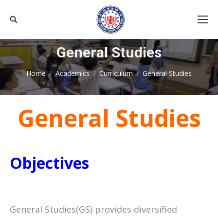
Search:
General Studies
You are here:
Home
Academics
Curriculum
General Studies
General Studies
Objectives
General Studies(GS) provides diversified