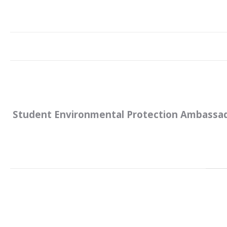
Student Environmental Protection Ambassa