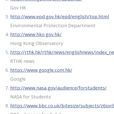
Gov HK
http://www.epd.gov.hk/epd/english/top.html
Environmental Protection Department
http://www.hko.gov.hk/
Hong Kong Observatory
http://rthk.hk/rthk/news/englishnews/index_n
RTHK news
https://www.google.com.hk/
Google
http://www.nasa.gov/audience/forstudents/
NASA for Students
https://www.bbc.co.uk/bitesize/subjects/z6svr