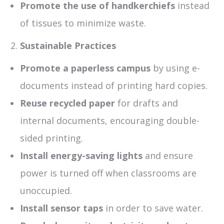
Promote the use of handkerchiefs
instead
of tissues to minimize waste.
Sustainable Practices
Promote a paperless campus
by using e-
documents instead of printing hard copies.
Reuse recycled paper
for drafts and
internal documents, encouraging double-
sided printing.
Install energy-saving lights
and ensure
power is turned off when classrooms are
unoccupied.
Install sensor taps
in order to save water.