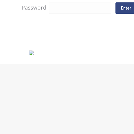
Password: