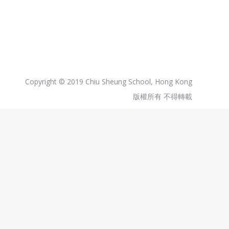
Copyright © 2019 Chiu Sheung School, Hong Kong
版權所有 不得轉載