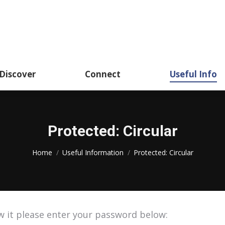
About
Academics
Discover
CSSHK Centennial 
Discover
Connect
Useful Info
Protected: Circular
You are here:
Home
Useful Information
Protected: Circular
w it please enter your password below: