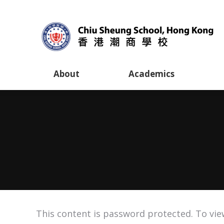
About
Academics
This content is password protected. To vie