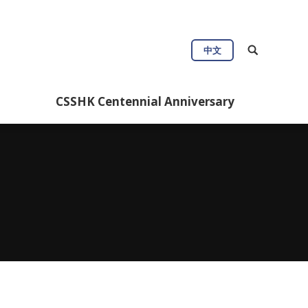
Connect
Useful Info
中文
Anniversary
CSSHK Centennial Anniversary