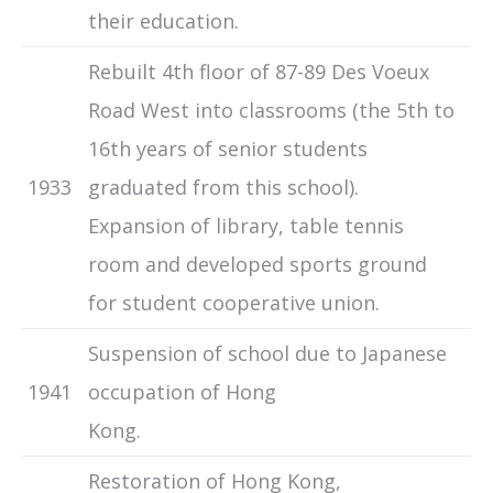
their education.
Rebuilt 4th floor of 87-89 Des Voeux
Road West into classrooms (the 5th to
16th years of senior students
1933
graduated from this school).
Expansion of library, table tennis
room and developed sports ground
for student cooperative union.
Suspension of school due to Japanese
1941
occupation of Hong
Kong.
Restoration of Hong Kong,