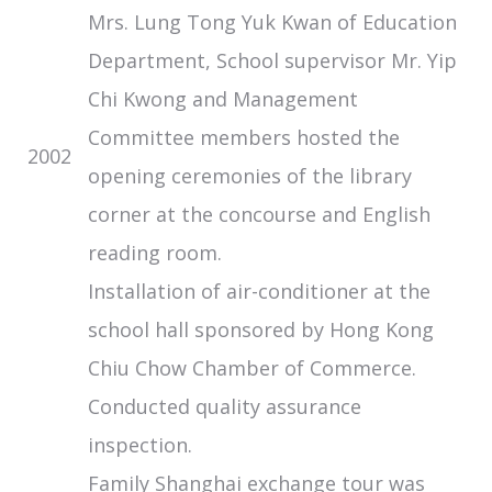
Mrs. Lung Tong Yuk Kwan of Education
Department, School supervisor Mr. Yip
Chi Kwong and Management
Committee members hosted the
2002
opening ceremonies of the library
corner at the concourse and English
reading room.
Installation of air-conditioner at the
school hall sponsored by Hong Kong
Chiu Chow Chamber of Commerce.
Conducted quality assurance
inspection.
Family Shanghai exchange tour was