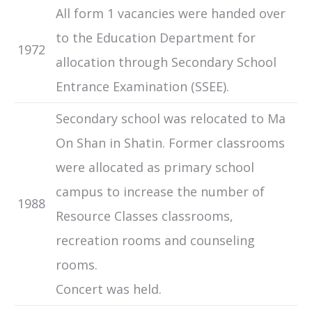
All form 1 vacancies were handed over
to the Education Department for
1972
allocation through Secondary School
Entrance Examination (SSEE).
Secondary school was relocated to Ma
On Shan in Shatin. Former classrooms
were allocated as primary school
campus to increase the number of
1988
Resource Classes classrooms,
recreation rooms and counseling
rooms.
Concert was held.