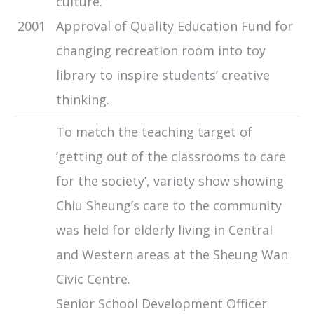
culture.
2001
Approval of Quality Education Fund for
changing recreation room into toy
library to inspire students’ creative
thinking.
To match the teaching target of
‘getting out of the classrooms to care
for the society’, variety show showing
Chiu Sheung’s care to the community
was held for elderly living in Central
and Western areas at the Sheung Wan
Civic Centre.
Senior School Development Officer