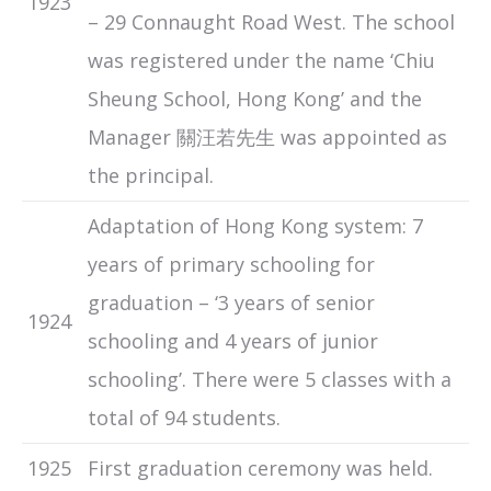
1923
– 29 Connaught Road West. The school
was registered under the name ‘Chiu
Sheung School, Hong Kong’ and the
Manager 關汪若先生 was appointed as
the principal.
Adaptation of Hong Kong system: 7
years of primary schooling for
graduation – ‘3 years of senior
1924
schooling and 4 years of junior
schooling’. There were 5 classes with a
total of 94 students.
1925
First graduation ceremony was held.