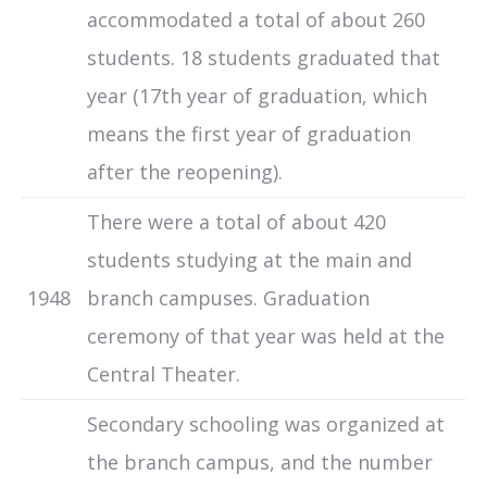
accommodated a total of about 260
students. 18 students graduated that
year (17th year of graduation, which
means the first year of graduation
after the reopening).
There were a total of about 420
students studying at the main and
1948
branch campuses. Graduation
ceremony of that year was held at the
Central Theater.
Secondary schooling was organized at
the branch campus, and the number