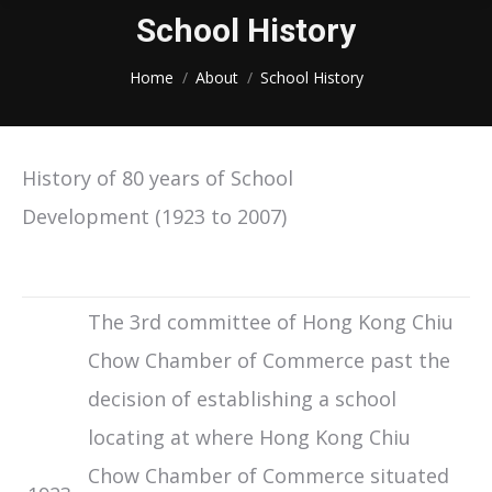
School History
You are here:
Home
About
School History
History of 80 years of School
Development (1923 to 2007)
The 3rd committee of Hong Kong Chiu
Chow Chamber of Commerce past the
decision of establishing a school
locating at where Hong Kong Chiu
Chow Chamber of Commerce situated