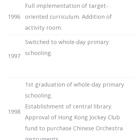
Full implementation of target-
1996
oriented curriculum. Addition of
activity room.
Switched to whole-day primary
schooling.
1997
1st graduation of whole-day primary
schooling.
Establishment of central library.
1998
Approval of Hong Kong Jockey Club
fund to purchase Chinese Orchestra
instruments.