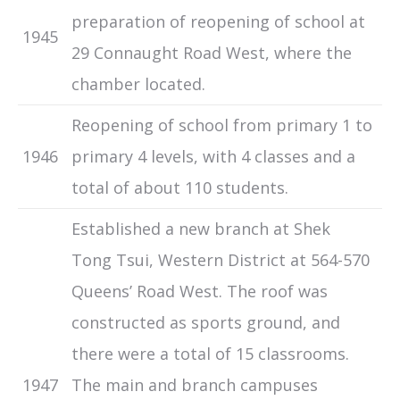
preparation of reopening of school at
1945
29 Connaught Road West, where the
chamber located.
Reopening of school from primary 1 to
1946
primary 4 levels, with 4 classes and a
total of about 110 students.
Established a new branch at Shek
Tong Tsui, Western District at 564-570
Queens’ Road West. The roof was
constructed as sports ground, and
there were a total of 15 classrooms.
1947
The main and branch campuses