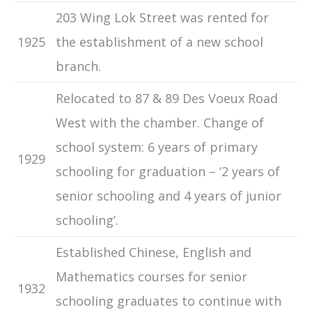
203 Wing Lok Street was rented for
1925
the establishment of a new school
branch.
Relocated to 87 & 89 Des Voeux Road
West with the chamber. Change of
school system: 6 years of primary
1929
schooling for graduation – ‘2 years of
senior schooling and 4 years of junior
schooling’.
Established Chinese, English and
Mathematics courses for senior
1932
schooling graduates to continue with