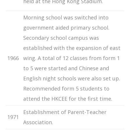
held at the Hong Kong Stadium.
Morning school was switched into
government aided primary school.
Secondary school campus was
established with the expansion of east
1966
wing. A total of 12 classes from form 1
to 5 were started and Chinese and
English night schools were also set up.
Recommended form 5 students to
attend the HKCEE for the first time.
Establishment of Parent-Teacher
1971
Association.