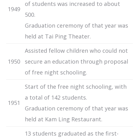
of students was increased to about
1949
500.
Graduation ceremony of that year was
held at Tai Ping Theater.
Assisted fellow children who could not
1950
secure an education through proposal
of free night schooling.
Start of the free night schooling, with
a total of 142 students.
1951
Graduation ceremony of that year was
held at Kam Ling Restaurant.
13 students graduated as the first-