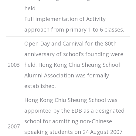
held.
Full implementation of Activity
approach from primary 1 to 6 classes.
Open Day and Carnival for the 80th
anniversary of school’s founding were
2003
held. Hong Kong Chiu Sheung School
Alumni Association was formally
established.
Hong Kong Chiu Sheung School was
appointed by the EDB as a designated
school for admitting non-Chinese
2007
speaking students on 24 August 2007.