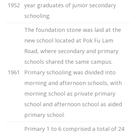
1952
year graduates of junior secondary
schooling.
The foundation stone was laid at the
new school located at Pok Fu Lam
Road, where secondary and primary
schools shared the same campus.
1961
Primary schooling was divided into
morning and afternoon schools, with
morning school as private primary
school and afternoon school as aided
primary school.
Primary 1 to 6 comprised a total of 24