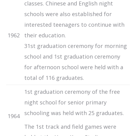
classes. Chinese and English night
schools were also established for
interested teenagers to continue with
1962
their education.
31st graduation ceremony for morning
school and 1st graduation ceremony
for afternoon school were held with a
total of 116 graduates.
1st graduation ceremony of the free
night school for senior primary
schooling was held with 25 graduates.
1964
The 1st track and field games were