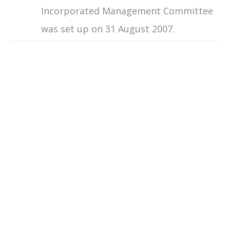
Incorporated Management Committee
was set up on 31 August 2007.