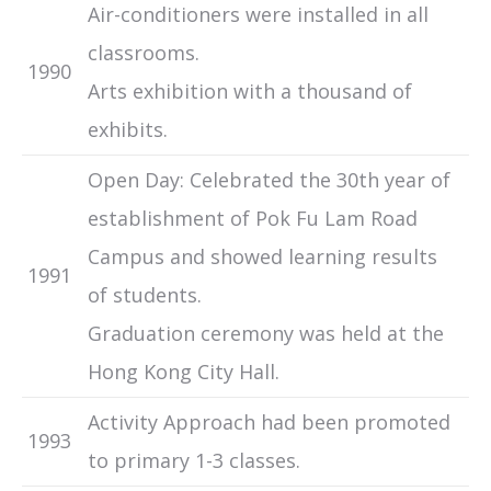
Air-conditioners were installed in all
classrooms.
1990
Arts exhibition with a thousand of
exhibits.
Open Day: Celebrated the 30th year of
establishment of Pok Fu Lam Road
Campus and showed learning results
1991
of students.
Graduation ceremony was held at the
Hong Kong City Hall.
Activity Approach had been promoted
1993
to primary 1-3 classes.