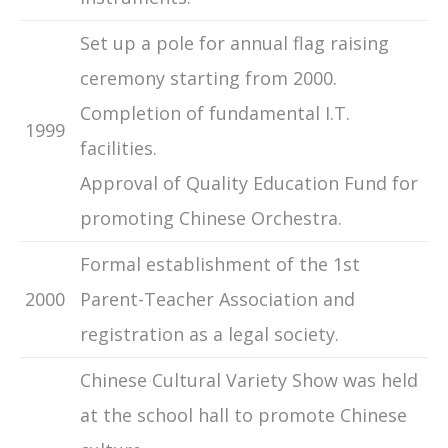
Set up a pole for annual flag raising
ceremony starting from 2000.
Completion of fundamental I.T.
1999
facilities.
Approval of Quality Education Fund for
promoting Chinese Orchestra.
Formal establishment of the 1st
2000
Parent-Teacher Association and
registration as a legal society.
Chinese Cultural Variety Show was held
at the school hall to promote Chinese