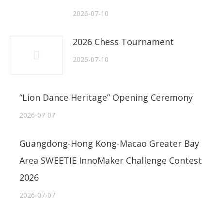
2026-07-10
2026 Chess Tournament
2026-07-10
“Lion Dance Heritage” Opening Ceremony
2026-07-07
Guangdong-Hong Kong-Macao Greater Bay
Area SWEETIE InnoMaker Challenge Contest
2026
2026-07-07