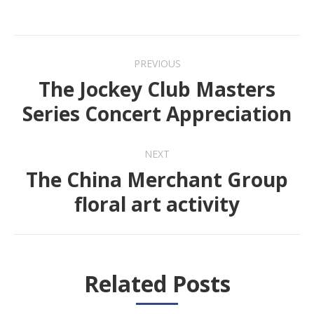
Post
PREVIOUS
navigation
The Jockey Club Masters
Previous
Series Concert Appreciation
post:
NEXT
The China Merchant Group
Next
floral art activity
post:
Related Posts