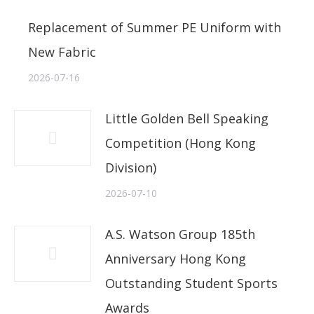
Replacement of Summer PE Uniform with
New Fabric
2026-07-16
Little Golden Bell Speaking
Competition (Hong Kong
Division)
2026-07-10
A.S. Watson Group 185th
Anniversary Hong Kong
Outstanding Student Sports
Awards