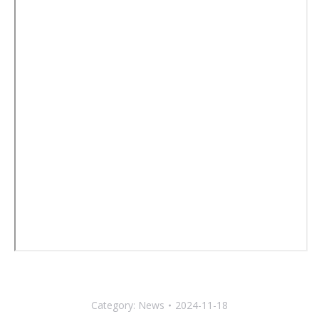
Category:
News
2024-11-18