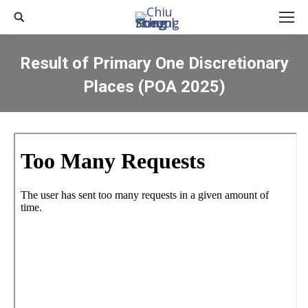
Search:
Result of Primary One Discretionary
Places (POA 2025)
You are here: