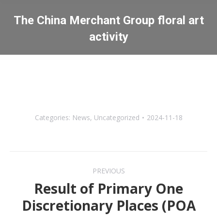
The China Merchant Group floral art
activity
You are here:
Categories:
News
,
Uncategorized
2024-11-18
Post
PREVIOUS
navigation
Result of Primary One
Discretionary Places (POA
Previous