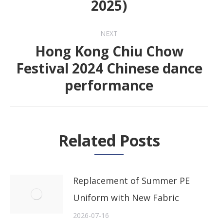
2025)
post:
NEXT
Hong Kong Chiu Chow
Festival 2024 Chinese dance
Next
performance
post:
Related Posts
Replacement of Summer PE
Uniform with New Fabric
2026-07-16