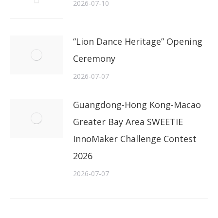
2026-07-10
“Lion Dance Heritage” Opening
Ceremony
2026-07-07
Guangdong-Hong Kong-Macao
Greater Bay Area SWEETIE
InnoMaker Challenge Contest
2026
2026-07-07