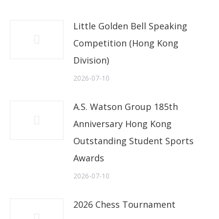
Little Golden Bell Speaking
Competition (Hong Kong
Division)
2026-07-10
A.S. Watson Group 185th
Anniversary Hong Kong
Outstanding Student Sports
Awards
2026-07-10
2026 Chess Tournament