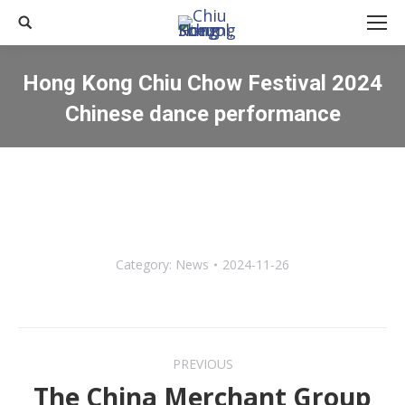
Search:
Hong Kong Chiu Chow Festival 2024
Chinese dance performance
You are here:
Category:
News
2024-11-26
Post
PREVIOUS
navigation
The China Merchant Group