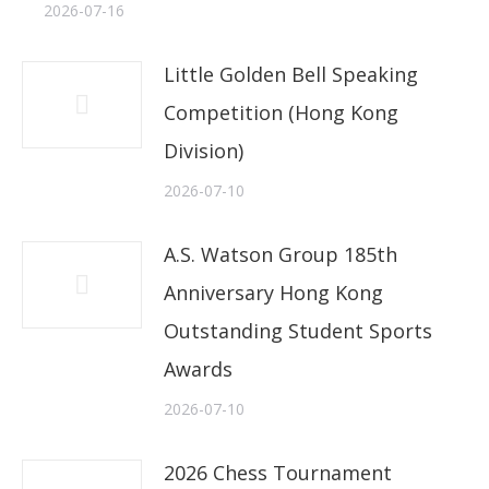
2026-07-16
Little Golden Bell Speaking
Competition (Hong Kong
Division)
2026-07-10
A.S. Watson Group 185th
Anniversary Hong Kong
Outstanding Student Sports
Awards
2026-07-10
2026 Chess Tournament