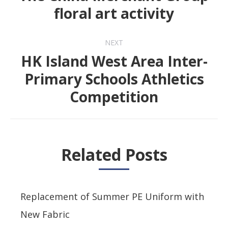
Previous
floral art activity
post:
NEXT
HK Island West Area Inter-
Primary Schools Athletics
Next
Competition
post:
Related Posts
Replacement of Summer PE Uniform with
New Fabric