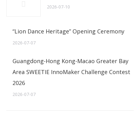
2026-07-10
“Lion Dance Heritage” Opening Ceremony
2026-07-07
Guangdong-Hong Kong-Macao Greater Bay
Area SWEETIE InnoMaker Challenge Contest
2026
2026-07-07