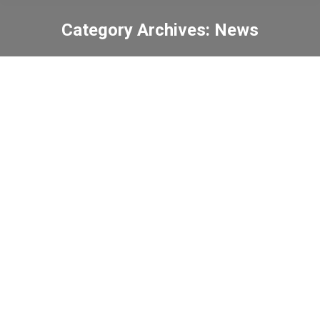
Category Archives:
News
You are here:
School Centenary Walk
for the “School
Development Fund”
News
2023-02-27
Keep fit together
News
2023-02-23
Lunch arrangement on