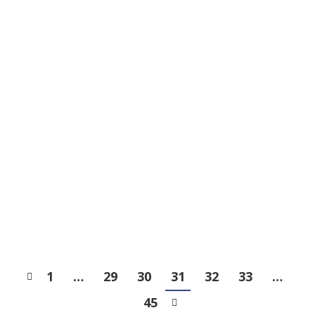
Admission List of Primary
One 2023 Discretionary
Places
News
2022-11-21
Halloween 2022
News
2022-11-09
1
…
29
30
31
32
33
…
45