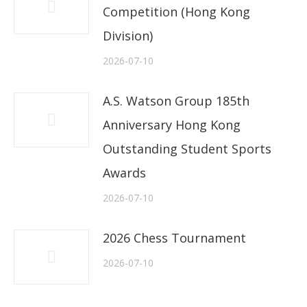
Competition (Hong Kong
Division)
2026-07-10
A.S. Watson Group 185th
Anniversary Hong Kong
Outstanding Student Sports
Awards
2026-07-10
2026 Chess Tournament
2026-07-10