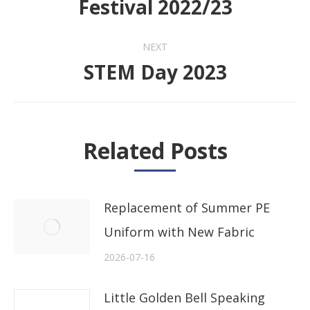
Festival 2022/23
post:
NEXT
STEM Day 2023
Next
post:
Related Posts
Replacement of Summer PE
Uniform with New Fabric
2026-07-16
Little Golden Bell Speaking