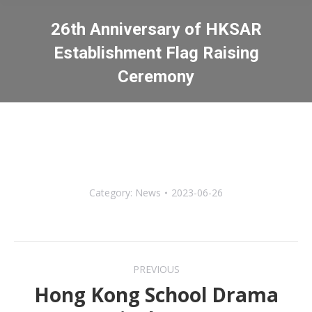
26th Anniversary of HKSAR
Establishment Flag Raising
Ceremony
You are here:
Category:
News
2023-06-26
Post
PREVIOUS
navigation
Hong Kong School Drama
Previous