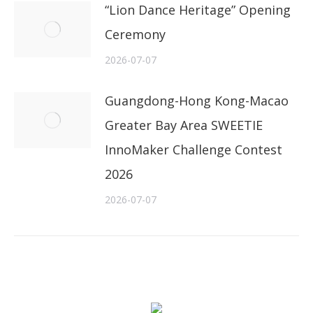
“Lion Dance Heritage” Opening
Ceremony
2026-07-07
Guangdong-Hong Kong-Macao
Greater Bay Area SWEETIE
InnoMaker Challenge Contest
2026
2026-07-07