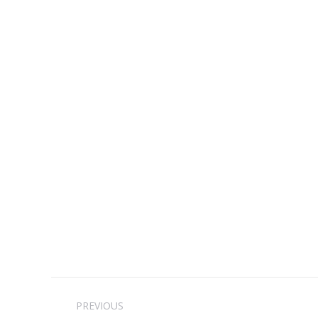
Post
PREVIOUS