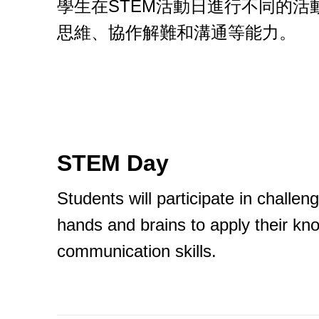
學生在STEM活動日進行不同的
思維、協作解難和溝通等能力。
STEM Day
Students will participate in challen
hands and brains to apply their kno
communication skills.