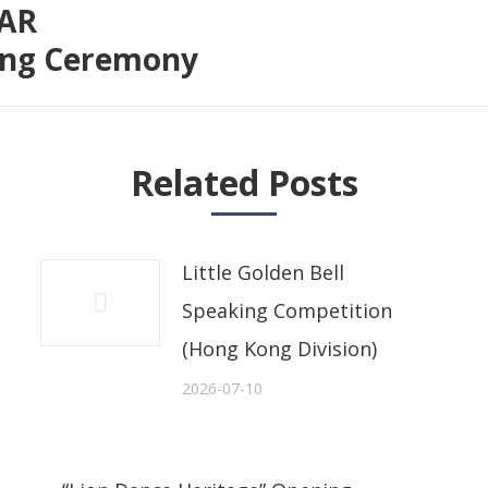
SAR
Next
sing Ceremony
post:
Related Posts
Little Golden Bell
Speaking Competition
(Hong Kong Division)
2026-07-10