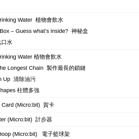
植物會飲水
inking Water
神秘盒
Box – Guess what’s inside?
口水
植物會飲水
rinking Water
製作最長的鎖鏈
the Longest Chain
清除油污
n Up
柱體多強
Shapes
賀卡
 Card (Micro:bit)
計步器
r (Micro:bit)
電子籃球架
Hoop (Micro:bit)