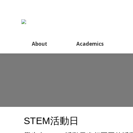
About
About
Academics
STEM活動日