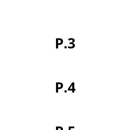
P.3
P.4