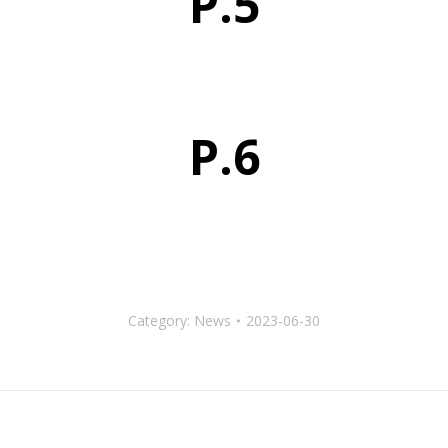
P.5
P.6
Category:
News
2023-06-30