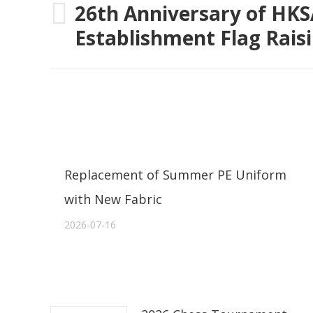
navigation
26th Anniversary of HK
Previous
Establishment Flag Rai
post:
Replacement of Summer PE Uniform
with New Fabric
2026-07-16