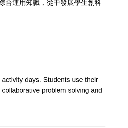
，綜合運用知識，從中發展學生創科
 activity days. Students use their
, collaborative problem solving and