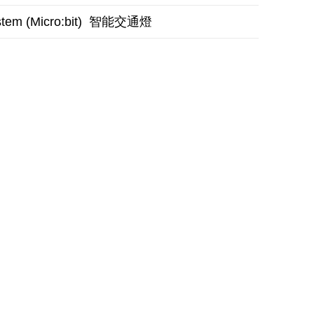
智能交通燈
stem (Micro:bit)