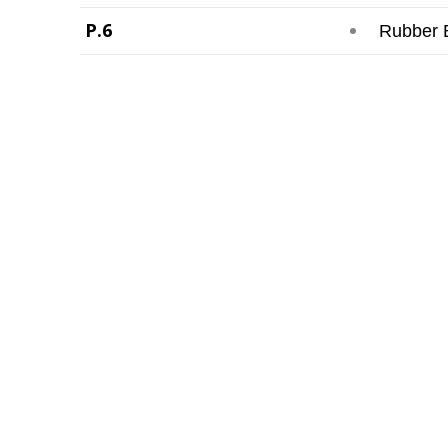
P.6
Rubber 