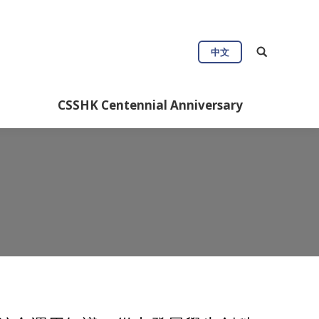
ul Info
CSSHK Centennial Anniversary
中文
CSSHK Centennial Anniversary