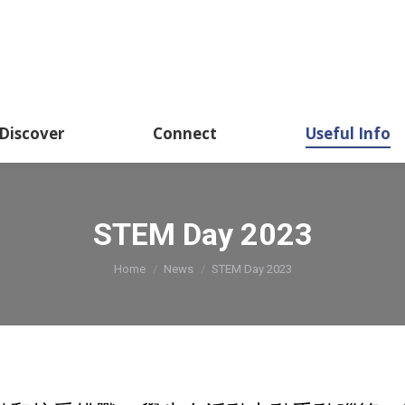
Academics
Discover
Connect
Usef
Discover
Connect
Useful Info
STEM Day 2023
You are here:
Home
News
STEM Day 2023