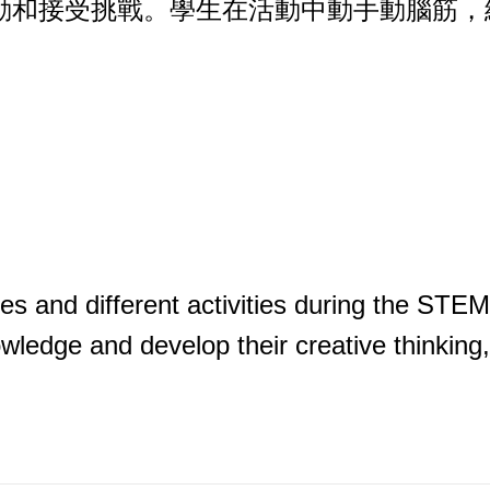
活動和接受挑戰。學生在活動中動手動腦筋
ges and different activities during the STEM
wledge and develop their creative thinking