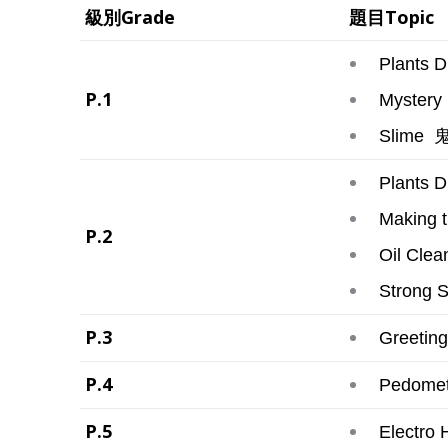
級別Grade
題目Topic
Plants Dr
P.1
Mystery 
鬼
Slime
Plants D
Making 
P.2
Oil Clea
Strong 
P.3
Greeting
P.4
Pedomete
P.5
Electro 