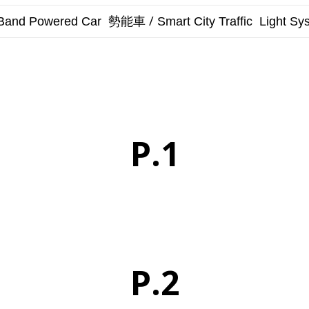
勢能車 /
Band Powered Car
Smart City
Traffic Light Sy
P.1
P.2