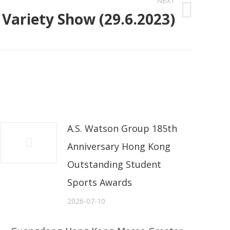
NEXT
Variety Show (29.6.2023)
A.S. Watson Group 185th
Anniversary Hong Kong
Outstanding Student
Sports Awards
2026-07-10