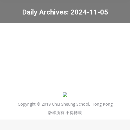
Daily Archives:
2024-11-05
You are here:
Celebrating Diwali
News
2024-11-05
Copyright © 2019 Chiu Sheung School, Hong Kong
版權所有 不得轉載