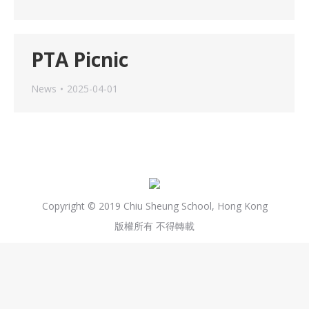
PTA Picnic
News
2025-04-01
Copyright © 2019 Chiu Sheung School, Hong Kong
版權所有 不得轉載