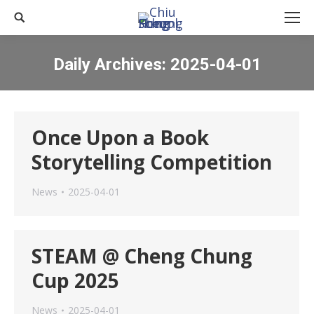
Search:
Daily Archives:
2025-04-01
You are here:
Once Upon a Book
Storytelling Competition
News
2025-04-01
STEAM @ Cheng Chung
Cup 2025
News
2025-04-01