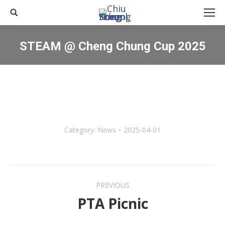
Search:
STEAM @ Cheng Chung Cup 2025
You are here:
Category:
News
2025-04-01
Post
PREVIOUS
navigation
PTA Picnic
Previous
post: