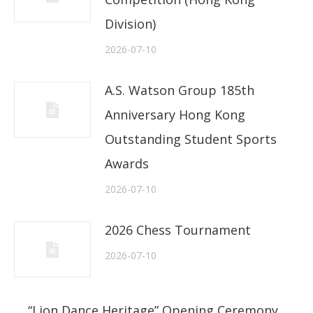
Division)
2026-07-10
A.S. Watson Group 185th
Anniversary Hong Kong
Outstanding Student Sports
Awards
2026-07-10
2026 Chess Tournament
2026-07-10
“Lion Dance Heritage” Opening Ceremony