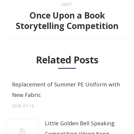
NEXT
Once Upon a Book
Next
Storytelling Competition
post:
Related Posts
Replacement of Summer PE Uniform with
New Fabric
2026-07-16
Little Golden Bell Speaking
Competition (Hong Kong