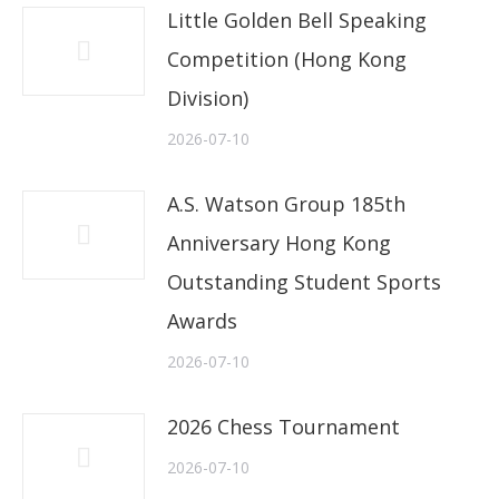
Little Golden Bell Speaking
Competition (Hong Kong
Division)
2026-07-10
A.S. Watson Group 185th
Anniversary Hong Kong
Outstanding Student Sports
Awards
2026-07-10
2026 Chess Tournament
2026-07-10