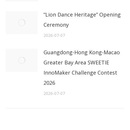
“Lion Dance Heritage” Opening
Ceremony
2026-07-07
Guangdong-Hong Kong-Macao
Greater Bay Area SWEETIE
InnoMaker Challenge Contest
2026
2026-07-07