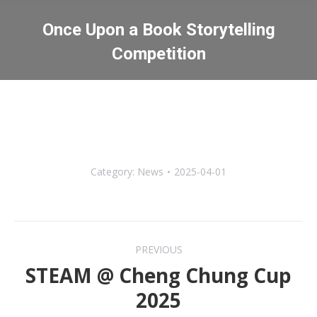
Once Upon a Book Storytelling
Competition
You are here:
Category:
News
2025-04-01
Post
PREVIOUS
navigation
STEAM @ Cheng Chung Cup
Previous
2025
post: