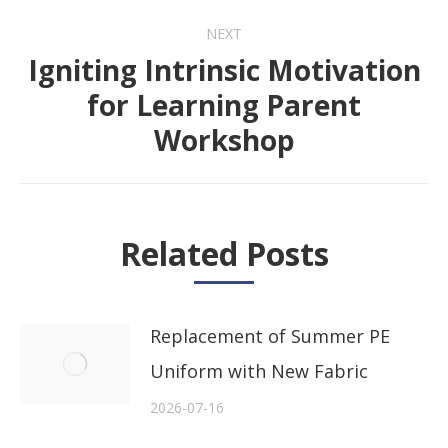
NEXT
Igniting Intrinsic Motivation
for Learning Parent
Next
Workshop
post:
Related Posts
Replacement of Summer PE
Uniform with New Fabric
2026-07-16