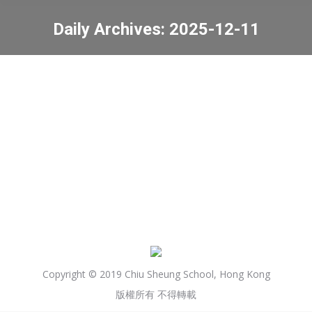
Daily Archives:
2025-12-11
You are here:
77th Hong Kong Schools
Speech Festival (English)
News
2025-12-11
Copyright © 2019 Chiu Sheung School, Hong Kong
版權所有 不得轉載