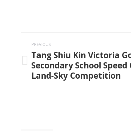
Post
PREVIOUS
navigation
Tang Shiu Kin Victoria 
Secondary School Speed 
Previous
Land-Sky Competition
post: