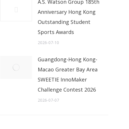
A.S. Watson Group 185th
Anniversary Hong Kong
Outstanding Student
Sports Awards
2026-07-10
Guangdong-Hong Kong-
Macao Greater Bay Area
SWEETIE InnoMaker
Challenge Contest 2026
2026-07-07