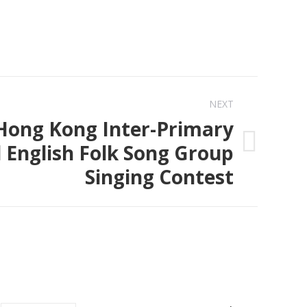
NEXT
Hong Kong Inter-Primary
 English Folk Song Group
Singing Contest