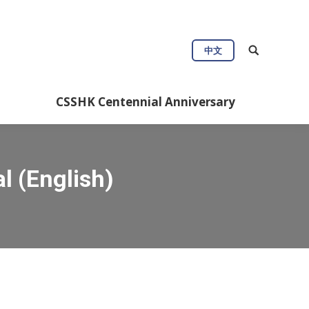
中文
CSSHK Centennial Anniversary
l (English)