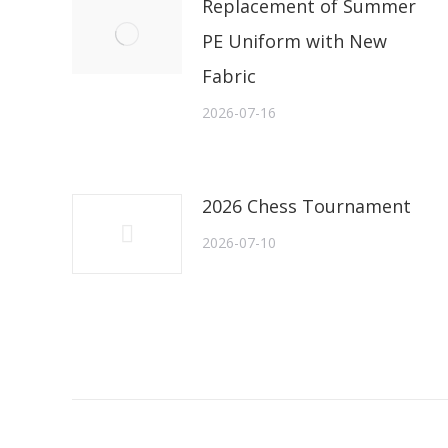
Replacement of Summer
PE Uniform with New
Fabric
2026-07-16
2026 Chess Tournament
2026-07-10