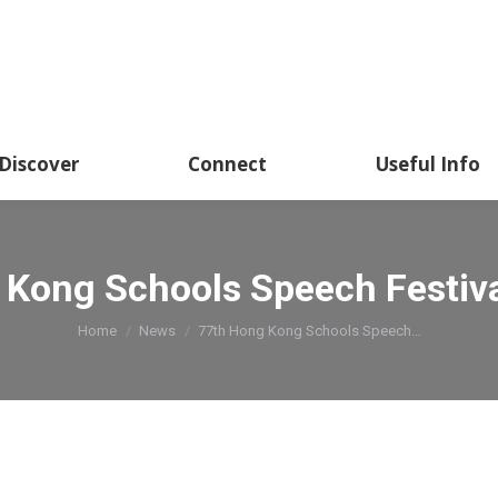
Discover
Connect
Useful Info
Kong Schools Speech Festiva
You are here:
Home
News
77th Hong Kong Schools Speech…