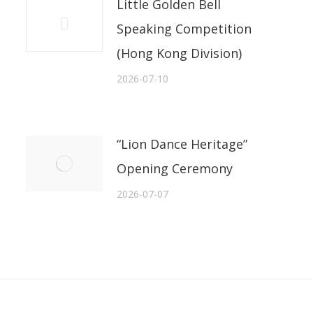
Little Golden Bell
Speaking Competition
(Hong Kong Division)
2026-07-10
“Lion Dance Heritage”
Opening Ceremony
2026-07-07