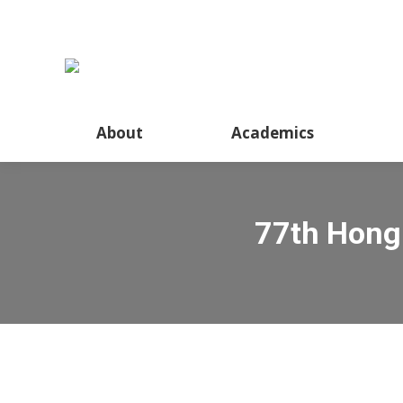
About
Academics
77th Hong 