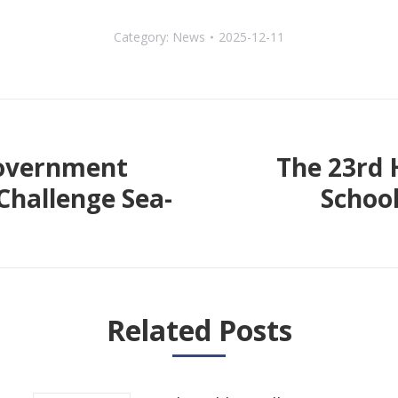
Category:
News
2025-12-11
Government
The 23rd 
Challenge Sea-
School
Next
post:
Related Posts