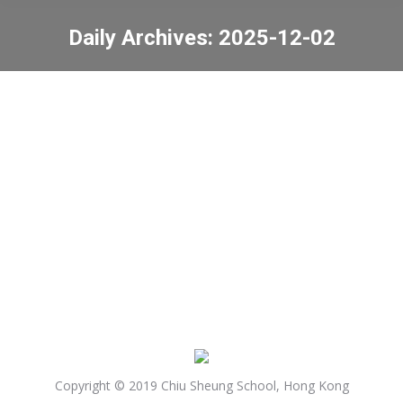
Daily Archives:
2025-12-02
You are here:
Mourning for victims of
fire at Wang Fuk
Court in Tai Po
News
2025-12-02
Copyright © 2019 Chiu Sheung School, Hong Kong