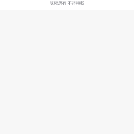
版權所有 不得轉載