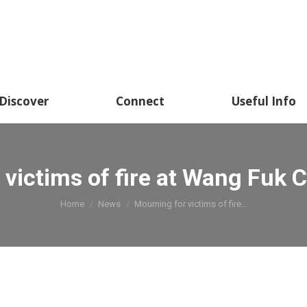
Discover
Connect
Useful Info
victims of fire at Wang Fuk C
You are here:
Home
News
Mourning for victims of fire…