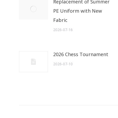
Replacement of Summer
PE Uniform with New
Fabric
2026-07-16
2026 Chess Tournament
2026-07-10