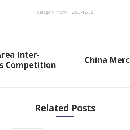
Category:
News
2025-12-02
rea Inter-
China Merc
cs Competition
Next
post:
Related Posts