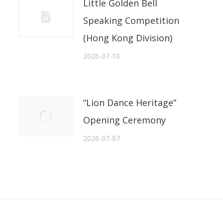
Little Golden Bell
Speaking Competition
(Hong Kong Division)
2026-07-10
“Lion Dance Heritage”
Opening Ceremony
2026-07-07