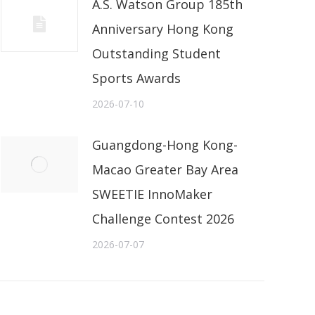
A.S. Watson Group 185th
Anniversary Hong Kong
Outstanding Student
Sports Awards
2026-07-10
Guangdong-Hong Kong-
Macao Greater Bay Area
SWEETIE InnoMaker
Challenge Contest 2026
2026-07-07