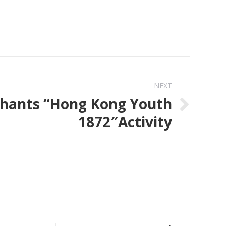
NEXT
hants “Hong Kong Youth
1872″Activity