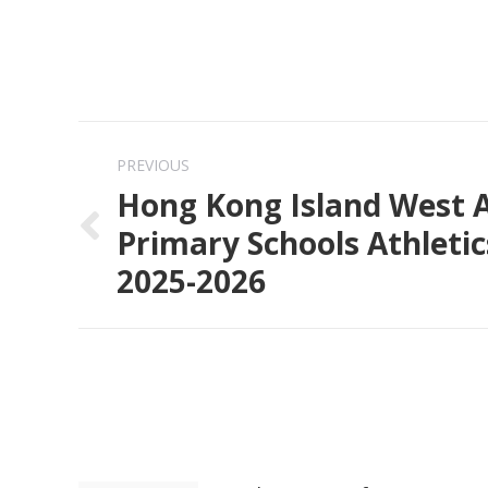
Post
PREVIOUS
navigation
Hong Kong Island West A
Primary Schools Athleti
Previous
2025-2026
post: