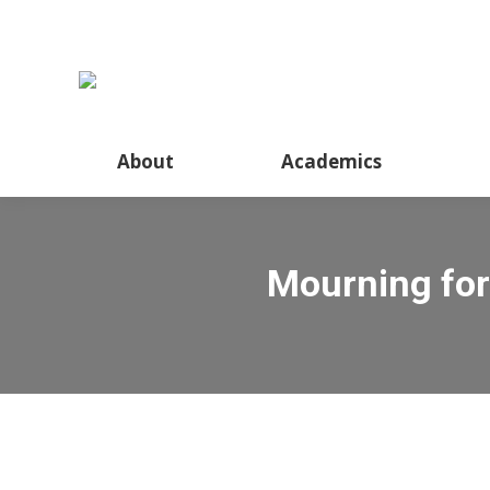
About
Academics
Mourning for 