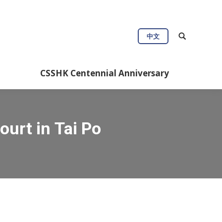
中文
CSSHK Centennial Anniversary
ourt in Tai Po