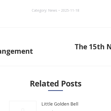
Category:
News
2025-11-18
The 15th 
rrangement
Next
post:
Related Posts
Little Golden Bell