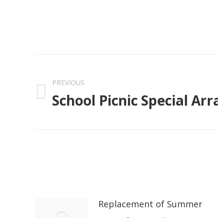
Post
navigation
PREVIOUS
School Picnic Special A
Previous
post:
Replacement of Summer