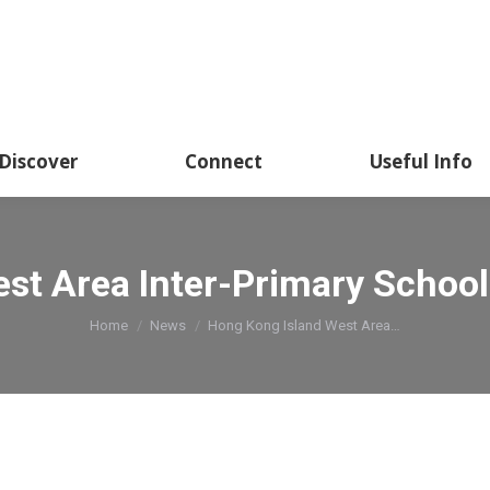
Discover
Connect
Useful Info
st Area Inter-Primary School
You are here:
Home
News
Hong Kong Island West Area…