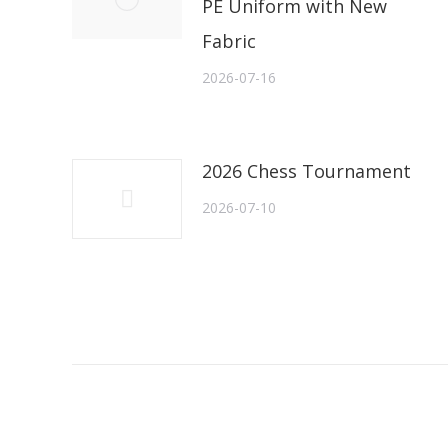
PE Uniform with New
Fabric
2026-07-16
2026 Chess Tournament
2026-07-10