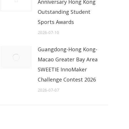
Anniversary Hong Kong
Outstanding Student
Sports Awards
2026-07-10
Guangdong-Hong Kong-
Macao Greater Bay Area
SWEETIE InnoMaker
Challenge Contest 2026
2026-07-07