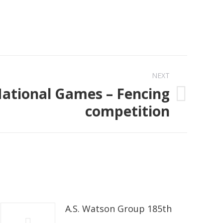
NEXT
National Games – Fencing
competition
A.S. Watson Group 185th