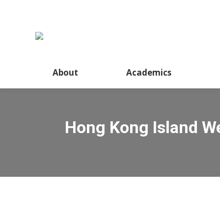
About
Academics
Hong Kong Island We