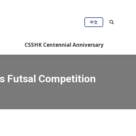
中文
CSSHK Centennial Anniversary
s Futsal Competition