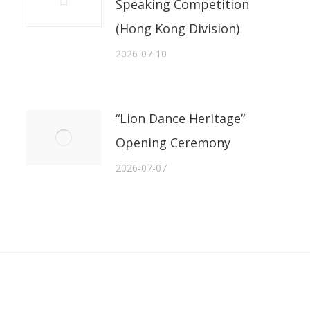
Speaking Competition
(Hong Kong Division)
2026-07-10
“Lion Dance Heritage”
Opening Ceremony
2026-07-07