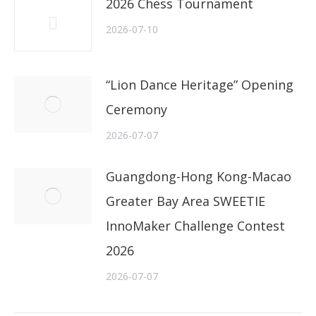
2026 Chess Tournament
2026-07-10
“Lion Dance Heritage” Opening
Ceremony
2026-07-07
Guangdong-Hong Kong-Macao
Greater Bay Area SWEETIE
InnoMaker Challenge Contest
2026
2026-07-07