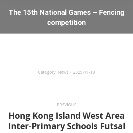
The 15th National Games – Fencing
competition
You are here:
Category:
News
2025-11-18
Post
PREVIOUS
navigation
Hong Kong Island West Area
Inter-Primary Schools Futsal
Previous