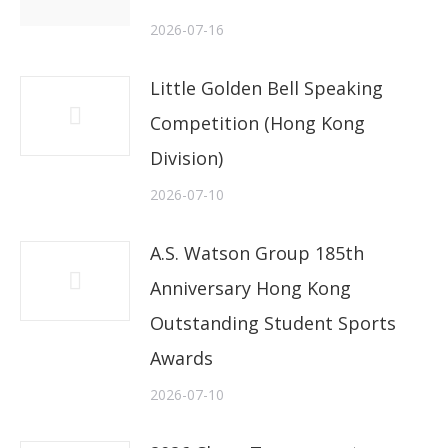
2026-07-16
Little Golden Bell Speaking
Competition (Hong Kong
Division)
2026-07-10
A.S. Watson Group 185th
Anniversary Hong Kong
Outstanding Student Sports
Awards
2026-07-10