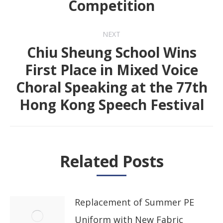
Competition
post:
NEXT
Chiu Sheung School Wins
First Place in Mixed Voice
Next
Choral Speaking at the 77th
post:
Hong Kong Speech Festival
Related Posts
Replacement of Summer PE
Uniform with New Fabric