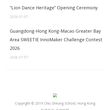
“Lion Dance Heritage” Opening Ceremony
2026-07-07
Guangdong-Hong Kong-Macao Greater Bay
Area SWEETIE InnoMaker Challenge Contest
2026
2026-07-07
Copyright © 2019 Chiu Sheung School, Hong Kong