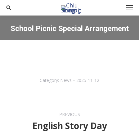
Search:
School Picnic Special Arrangement
You are here:
Category:
News
2025-11-12
Post
PREVIOUS
navigation
English Story Day
Previous
post: