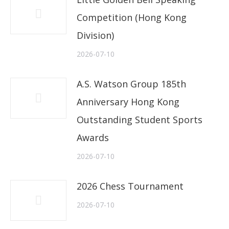
Competition (Hong Kong
Division)
2026-07-10
A.S. Watson Group 185th
Anniversary Hong Kong
Outstanding Student Sports
Awards
2026-07-10
2026 Chess Tournament
2026-07-10