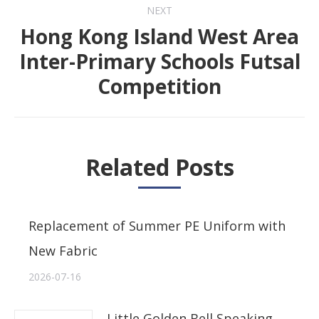
NEXT
Hong Kong Island West Area
Inter-Primary Schools Futsal
Next
Competition
post:
Related Posts
Replacement of Summer PE Uniform with
New Fabric
2026-07-16
Little Golden Bell Speaking