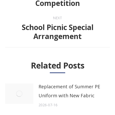
Competition
NEXT
School Picnic Special
Next
Arrangement
post:
Related Posts
Replacement of Summer PE
Uniform with New Fabric
2026-07-16