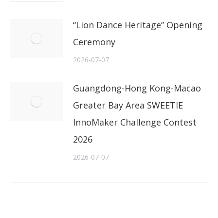
“Lion Dance Heritage” Opening
Ceremony
2026-07-07
Guangdong-Hong Kong-Macao
Greater Bay Area SWEETIE
InnoMaker Challenge Contest
2026
2026-07-07