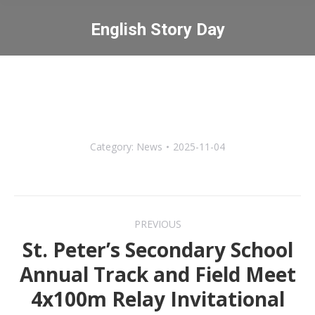
English Story Day
You are here:
Category:
News
2025-11-04
Post
PREVIOUS
navigation
St. Peter’s Secondary School
Annual Track and Field Meet
Previous
4x100m Relay Invitational
post: