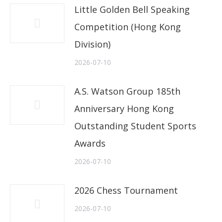
Little Golden Bell Speaking
Competition (Hong Kong
Division)
2026-07-10
A.S. Watson Group 185th
Anniversary Hong Kong
Outstanding Student Sports
Awards
2026-07-10
2026 Chess Tournament
2026-07-10