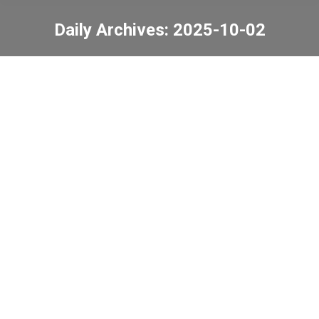
Daily Archives:
2025-10-02
You are here:
Mid-Autumn Festival
game booths
News
2025-10-02
Dress Casual Day
News
2025-10-02