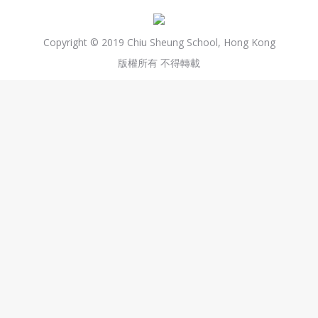
Copyright © 2019 Chiu Sheung School, Hong Kong
版權所有 不得轉載