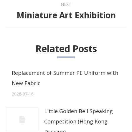
NEXT
Miniature Art Exhibition
Next
post:
Related Posts
Replacement of Summer PE Uniform with
New Fabric
2026-07-16
Little Golden Bell Speaking
Competition (Hong Kong
Division)