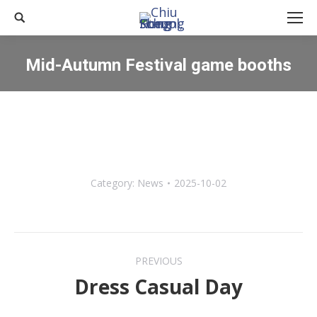
Search:
Mid-Autumn Festival game booths
You are here:
Category:
News
2025-10-02
Post
PREVIOUS
navigation
Dress Casual Day
Previous
post: