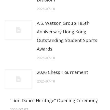
2026-07-10
A.S. Watson Group 185th
Anniversary Hong Kong
Outstanding Student Sports
Awards
2026-07-10
2026 Chess Tournament
2026-07-10
“Lion Dance Heritage” Opening Ceremony
2026-07-07