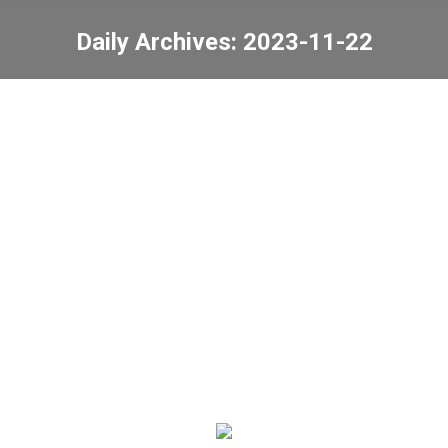
Daily Archives:
2023-11-22
You are here:
Hong Kong Island West
Area Inter-Primary
Schools Futsal
Competition
News
2023-11-22