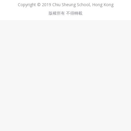
Copyright © 2019 Chiu Sheung School, Hong Kong
版權所有 不得轉載