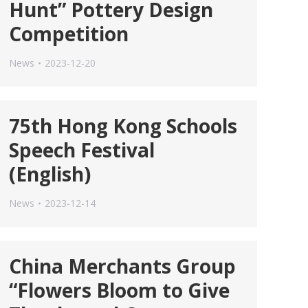
Hunt” Pottery Design
Competition
News
2023-12-20
75th Hong Kong Schools
Speech Festival
(English)
News
2023-12-14
China Merchants Group
“Flowers Bloom to Give