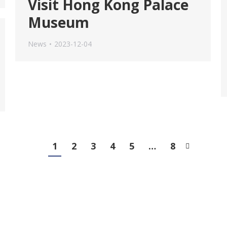
Visit Hong Kong Palace
Museum
News
2023-12-04
1
2
3
4
5
…
8