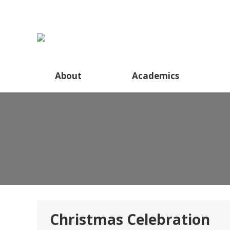
About
About
Academics
Christmas Celebration