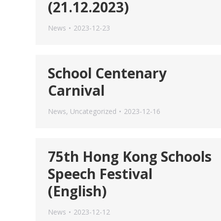
(21.12.2023)
News
2023-12-23
School Centenary
Carnival
News
,
Uncategorized
2023-12-16
75th Hong Kong Schools
Speech Festival
(English)
News
2023-12-12