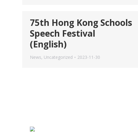
75th Hong Kong Schools
Speech Festival
(English)
News
,
Uncategorized
2023-11-30