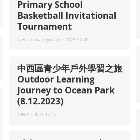
Primary School
Basketball Invitational
Tournament
News
,
Uncategorized
2023-12-20
中西區青少年戶外學習之旅
Outdoor Learning
Journey to Ocean Park
(8.12.2023)
News
2023-12-12