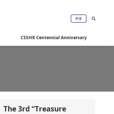
ul Info
CSSHK Centennial Anniversary
中文
CSSHK Centennial Anniversary
The 3rd “Treasure