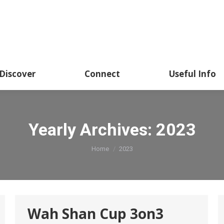
Academics
Discover
Connect
Usef
Discover
Connect
Useful Info
Yearly Archives:
2023
You are here:
Home
2023
Wah Shan Cup 3on3