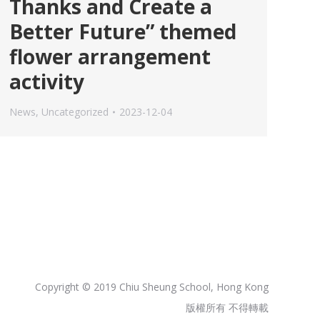
Thanks and Create a
Better Future” themed
flower arrangement
activity
News
,
Uncategorized
2023-12-04
Copyright © 2019 Chiu Sheung School, Hong Kong
版權所有 不得轉載