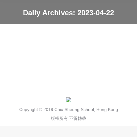
Daily Archives:
2023-04-22
You are here:
Hana farming 21/4/23
News
2023-04-22
Copyright © 2019 Chiu Sheung School, Hong Kong
版權所有 不得轉載