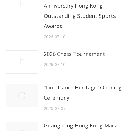
Anniversary Hong Kong
Outstanding Student Sports
Awards
2026-07-10
2026 Chess Tournament
2026-07-10
“Lion Dance Heritage” Opening
Ceremony
2026-07-07
Guangdong-Hong Kong-Macao