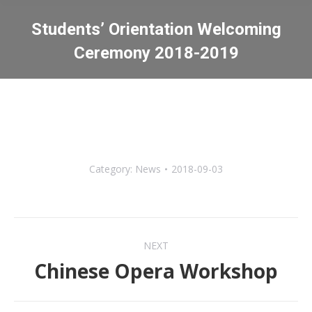
Students’ Orientation Welcoming
Ceremony 2018-2019
You are here:
Category:
News
2018-09-03
Post
NEXT
navigation
Chinese Opera Workshop
Next
post: