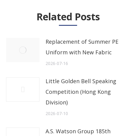
Related Posts
Replacement of Summer PE
Uniform with New Fabric
2026-07-16
Little Golden Bell Speaking
Competition (Hong Kong
Division)
2026-07-10
A.S. Watson Group 185th