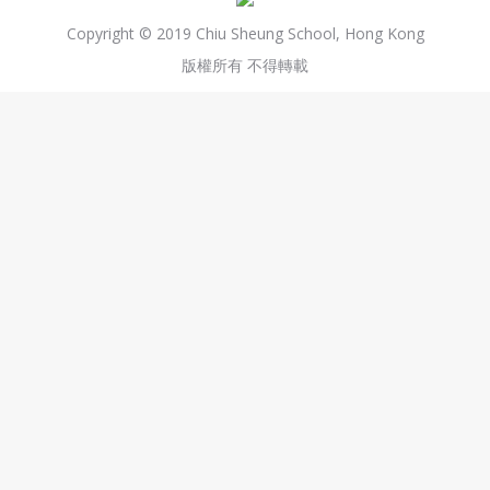
Copyright © 2019 Chiu Sheung School, Hong Kong
版權所有 不得轉載