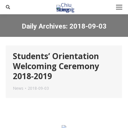
Search:
Daily Archives:
2018-09-03
You are here:
Students’ Orientation
Welcoming Ceremony
2018-2019
News
2018-09-03