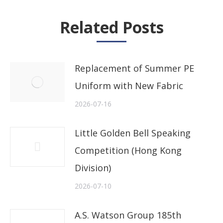
Related Posts
Replacement of Summer PE
Uniform with New Fabric
2026-07-16
Little Golden Bell Speaking
Competition (Hong Kong
Division)
2026-07-10
A.S. Watson Group 185th