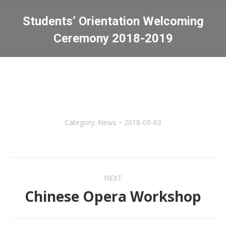
Students’ Orientation Welcoming
Ceremony 2018-2019
You are here:
Category:
News
2018-09-03
Post
NEXT
navigation
Chinese Opera Workshop
Next
post: