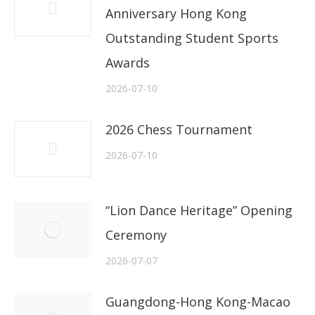
Anniversary Hong Kong
Outstanding Student Sports
Awards
2026-07-10
2026 Chess Tournament
2026-07-10
“Lion Dance Heritage” Opening
Ceremony
2026-07-07
Guangdong-Hong Kong-Macao