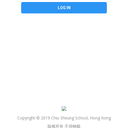
Copyright © 2019 Chiu Sheung School, Hong Kong
版權所有 不得轉載