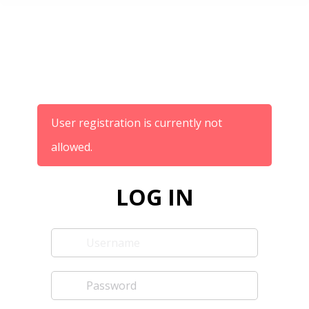
User registration is currently not
allowed.
LOG IN