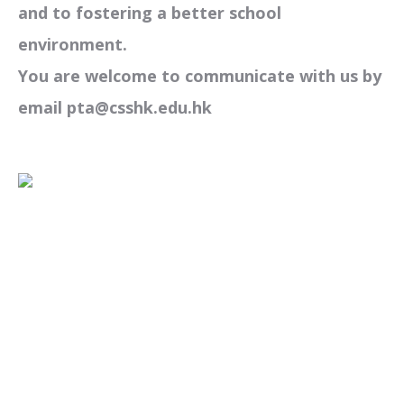
and to fostering a better school
environment.
You are welcome to communicate with us by
email pta@csshk.edu.hk