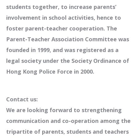
students together, to increase parents’
involvement in school activities, hence to
foster parent-teacher cooperation. The
Parent-Teacher Association Committee was
founded in 1999, and was registered as a
legal society under the Society Ordinance of
Hong Kong Police Force in 2000.
Contact us:
We are looking forward to strengthening
communication and co-operation among the
tripartite of parents, students and teachers