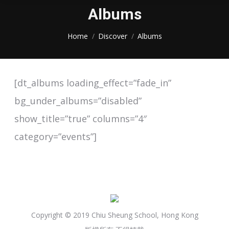
Albums
You are here:
Home
Discover
Albums
[dt_albums loading_effect=”fade_in”
bg_under_albums=”disabled”
show_title=”true” columns=”4″
category=”events”]
Copyright © 2019 Chiu Sheung School, Hong Kong