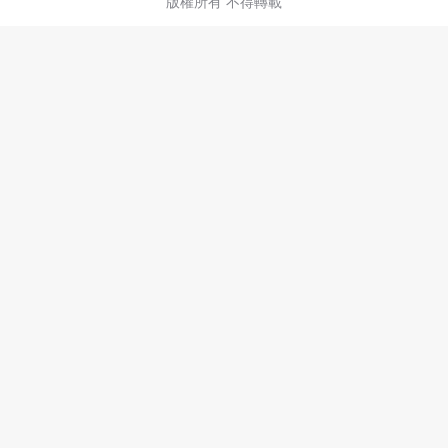
版權所有 不得轉載