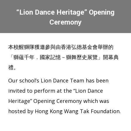
“Lion Dance Heritage” Opening
Ceremony
You are here:
本校醒獅隊獲邀參與由香港弘德基金會舉辦的
「獅蘊千年．國家記憶－獅舞歷史展覽」開幕典
禮。
Our school’s Lion Dance Team has been
invited to perform at the “Lion Dance
Heritage” Opening Ceremony which was
hosted by Hong Kong Wang Tak Foundation.