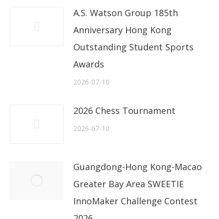
A.S. Watson Group 185th
Anniversary Hong Kong
Outstanding Student Sports
Awards
2026-07-10
2026 Chess Tournament
2026-07-10
Guangdong-Hong Kong-Macao
Greater Bay Area SWEETIE
InnoMaker Challenge Contest
2026