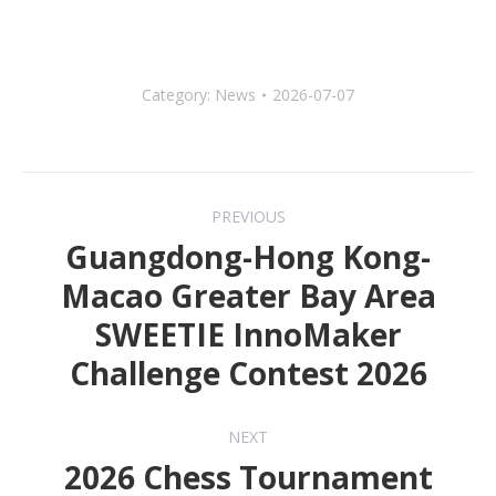
Category:
News
2026-07-07
Post
PREVIOUS
navigation
Guangdong-Hong Kong-
Macao Greater Bay Area
Previous
SWEETIE InnoMaker
post:
Challenge Contest 2026
NEXT
2026 Chess Tournament
Next