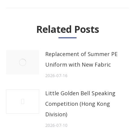
post:
Related Posts
Replacement of Summer PE
Uniform with New Fabric
2026-07-16
Little Golden Bell Speaking
Competition (Hong Kong
Division)
2026-07-10