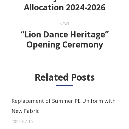
Previous
Allocation 2024-2026
post:
NEXT
“Lion Dance Heritage”
Next
Opening Ceremony
post:
Related Posts
Replacement of Summer PE Uniform with
New Fabric
2026-07-16