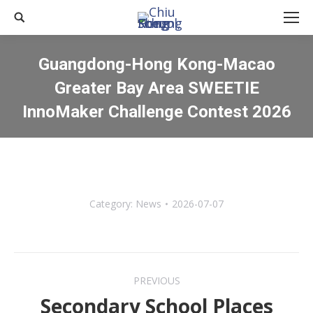
Search:
Guangdong-Hong Kong-Macao
Greater Bay Area SWEETIE
InnoMaker Challenge Contest 2026
You are here:
Category:
News
2026-07-07
Post
PREVIOUS
navigation
Secondary School Places