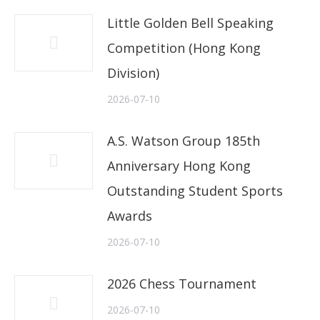
Little Golden Bell Speaking
Competition (Hong Kong
Division)
2026-07-10
A.S. Watson Group 185th
Anniversary Hong Kong
Outstanding Student Sports
Awards
2026-07-10
2026 Chess Tournament
2026-07-10