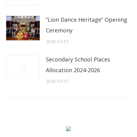
“Lion Dance Heritage” Opening
Ceremony
2026-07-07
Secondary School Places
Allocation 2024-2026
2026-07-07