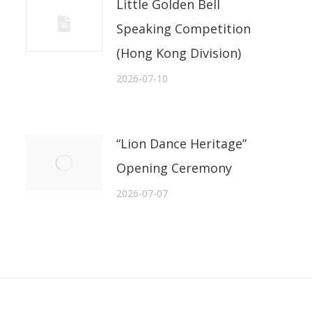
Little Golden Bell
Speaking Competition
(Hong Kong Division)
2026-07-10
“Lion Dance Heritage”
Opening Ceremony
2026-07-07