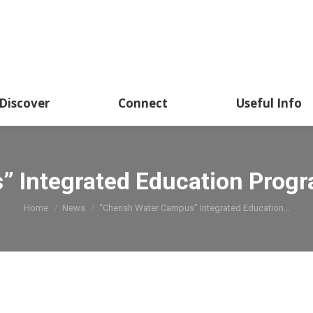
Discover
Connect
Useful Info
” Integrated Education Prog
You are here:
Home
News
“Cherish Water Campus” Integrated Education…