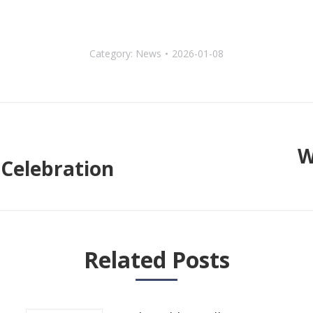
Category:
News
2026-01-08
W
Celebration
Next
post:
Related Posts