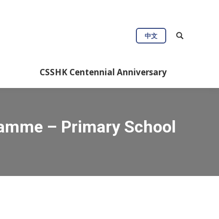
中文
CSSHK Centennial Anniversary
ramme – Primary School