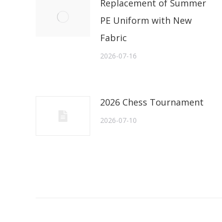
Replacement of Summer
PE Uniform with New
Fabric
2026-07-16
2026 Chess Tournament
2026-07-10