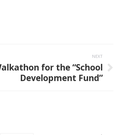
NEXT
alkathon for the “School
Development Fund”