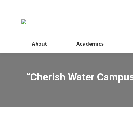
About
Academics
“Cherish Water Campus