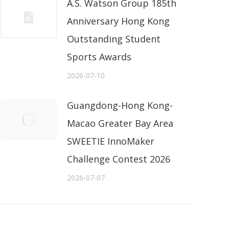
A.S. Watson Group 185th
Anniversary Hong Kong
Outstanding Student
Sports Awards
2026-07-10
Guangdong-Hong Kong-
Macao Greater Bay Area
SWEETIE InnoMaker
Challenge Contest 2026
2026-07-07