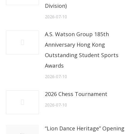
Division)
2026-07-10
A.S. Watson Group 185th
Anniversary Hong Kong
Outstanding Student Sports
Awards
2026-07-10
2026 Chess Tournament
2026-07-10
“Lion Dance Heritage” Opening