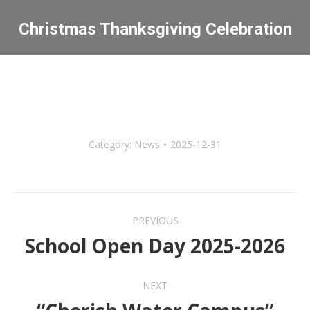
Christmas Thanksgiving Celebration
You are here:
Category:
News
2025-12-31
Post
PREVIOUS
navigation
School Open Day 2025-2026
Previous
post:
NEXT