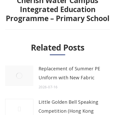
“Cherish Water Campus”
Integrated Education
Next
Programme – Primary School
post:
Related Posts
Replacement of Summer PE
Uniform with New Fabric
2026-07-16
Little Golden Bell Speaking
Competition (Hong Kong