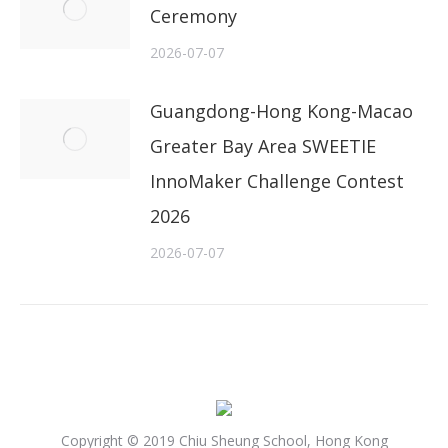
Ceremony
2026-07-07
Guangdong-Hong Kong-Macao
Greater Bay Area SWEETIE
InnoMaker Challenge Contest
2026
2026-07-07
Copyright © 2019 Chiu Sheung School, Hong Kong