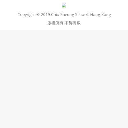
Copyright © 2019 Chiu Sheung School, Hong Kong
版權所有 不得轉載