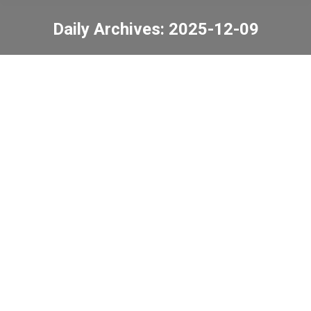
Daily Archives:
2025-12-09
You are here:
Tang Shiu Kin Victoria
Government Secondary
School Speed Challenge
Sea-Land-Sky
Competition
News
2025-12-09