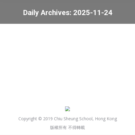
Daily Archives:
2025-11-24
You are here:
Results of Primary One
Discretionary Place
News
2025-11-24
Copyright © 2019 Chiu Sheung School, Hong Kong
版權所有 不得轉載