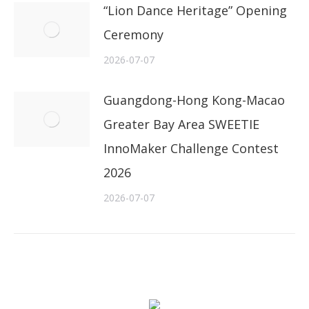
“Lion Dance Heritage” Opening
Ceremony
2026-07-07
Guangdong-Hong Kong-Macao
Greater Bay Area SWEETIE
InnoMaker Challenge Contest
2026
2026-07-07