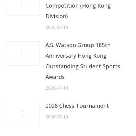
Competition (Hong Kong
Division)
2026-07-10
A.S. Watson Group 185th
Anniversary Hong Kong
Outstanding Student Sports
Awards
2026-07-10
2026 Chess Tournament
2026-07-10