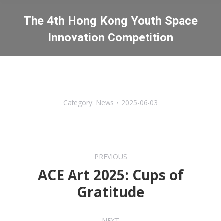
The 4th Hong Kong Youth Space
Innovation Competition
You are here:
Category:
News
2025-06-03
Post
PREVIOUS
navigation
ACE Art 2025: Cups of
Previous
Gratitude
post:
NEXT