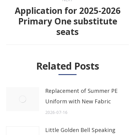
Application for 2025-2026
Primary One substitute
Next
seats
post:
Related Posts
Replacement of Summer PE
Uniform with New Fabric
2026-07-16
Little Golden Bell Speaking