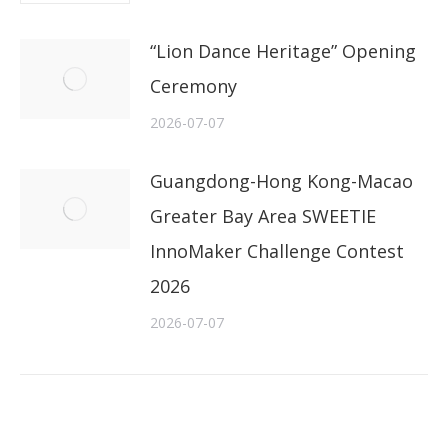
“Lion Dance Heritage” Opening
Ceremony
2026-07-07
Guangdong-Hong Kong-Macao
Greater Bay Area SWEETIE
InnoMaker Challenge Contest
2026
2026-07-07