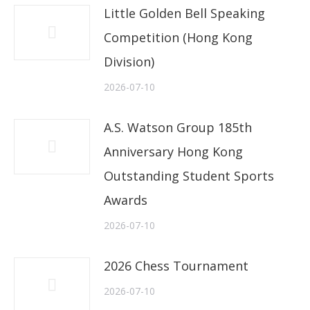
Little Golden Bell Speaking
Competition (Hong Kong
Division)
2026-07-10
A.S. Watson Group 185th
Anniversary Hong Kong
Outstanding Student Sports
Awards
2026-07-10
2026 Chess Tournament
2026-07-10