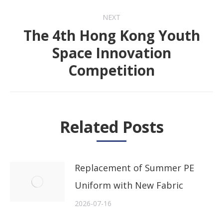
NEXT
The 4th Hong Kong Youth
Space Innovation
Next
Competition
post:
Related Posts
Replacement of Summer PE
Uniform with New Fabric
2026-07-16