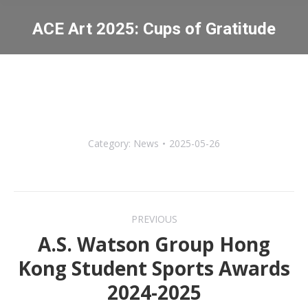
ACE Art 2025: Cups of Gratitude
You are here:
Category:
News
2025-05-26
Post
PREVIOUS
navigation
A.S. Watson Group Hong
Kong Student Sports Awards
Previous
2024-2025
post: