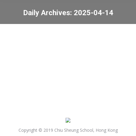
Daily Archives:
2025-04-14
You are here:
Igniting Intrinsic
Motivation for Learning
Parent Workshop
News
2025-04-14
Copyright © 2019 Chiu Sheung School, Hong Kong