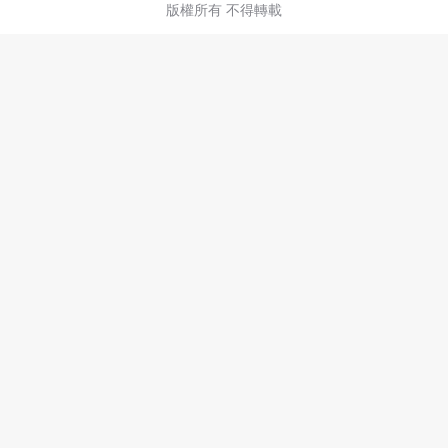
版權所有 不得轉載